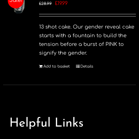
Sale!
Original
Current
£
19.99
£
28.99
price
price
was:
is:
13 shot cake. Our gender reveal cake
£28.99.
£19.99.
starts with a fountain to build the
tension before a burst of PINK to
signify the gender.
Add to basket
Details
Helpful Links