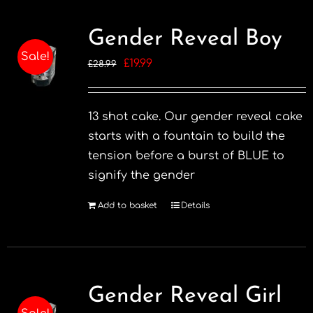
multiple
variants.
Gender Reveal Boy
The
Sale!
Original
Current
£
19.99
£
28.99
options
price
price
may
was:
is:
be
13 shot cake. Our gender reveal cake
£28.99.
£19.99.
chosen
starts with a fountain to build the
on
tension before a burst of BLUE to
the
signify the gender
product
page
Add to basket
Details
Gender Reveal Girl