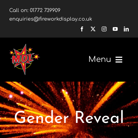
Skip
Call on:
01772 739909
to
enquiries@fireworkdisplay.co.uk
content
Menu
Home
Fireworks
Gender Reveal
Firework Displays
Shop