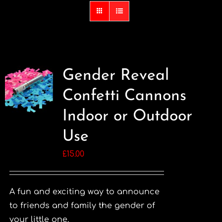
Gender Reveal
Confetti Cannons
Indoor or Outdoor
Use
£
15.00
A fun and exciting way to announce
to friends and family the gender of
your little one.