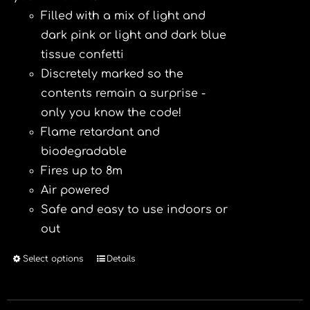
Filled with a mix of light and
dark pink or light and dark blue
tissue confetti
Discretely marked so the
contents remain a surprise -
only you know the code!
Flame retardant and
biodegradable
Fires up to 8m
Air powered
Safe and easy to use indoors or
out
Select options
Details
This
product
has