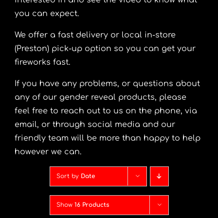
interested in and see the video to know what
you can expect.
We offer a fast delivery or local in-store
(Preston) pick-up option so you can get your
fireworks fast.
If you have any problems, or questions about
any of our gender reveal products, please
feel free to reach out to us on the phone, via
email, or through social media and our
friendly team will be more than happy to help
however we can.
Sort by
Date
Show
16 Products