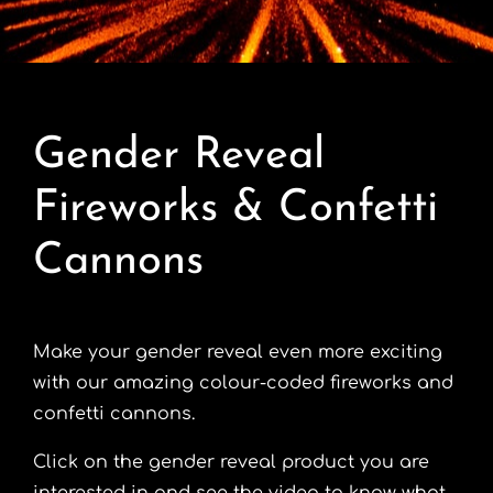
Contact
Advice Centre
Gender Reveal
FAQ’s
Fireworks & Confetti
Cart
Cannons
Make your gender reveal even more exciting
with our amazing colour-coded fireworks and
confetti cannons.
Click on the gender reveal product you are