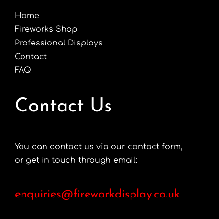
Home
Fireworks Shop
Professional Displays
Contact
FAQ
Contact Us
You can contact us via our contact form,
or get in touch through email:
enquiries@fireworkdisplay.co.uk