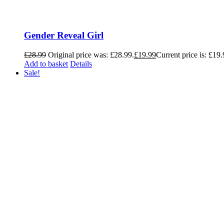
Gender Reveal Girl
£
28.99
Original price was: £28.99.
£
19.99
Current price is: £19.
Add to basket
Details
Sale!