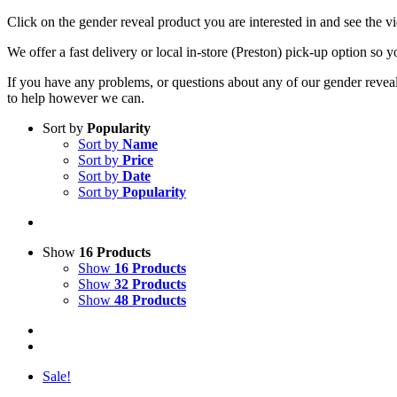
Click on the gender reveal product you are interested in and see the 
We offer a fast delivery or local in-store (Preston) pick-up option so y
If you have any problems, or questions about any of our gender reveal 
to help however we can.
Sort by
Popularity
Sort by
Name
Sort by
Price
Sort by
Date
Sort by
Popularity
Show
16 Products
Show
16 Products
Show
32 Products
Show
48 Products
Sale!