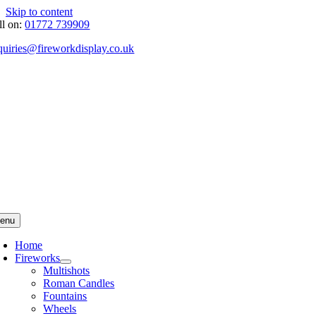
Skip to content
ll on:
01772 739909
quiries@fireworkdisplay.co.uk
enu
Home
Fireworks
Multishots
Roman Candles
Fountains
Wheels