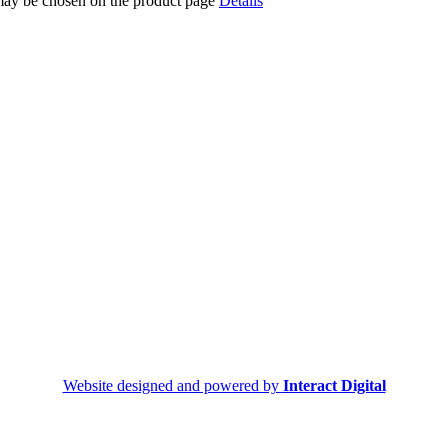
 may be chosen on the product page
Details
Website designed and powered by
Interact Digital