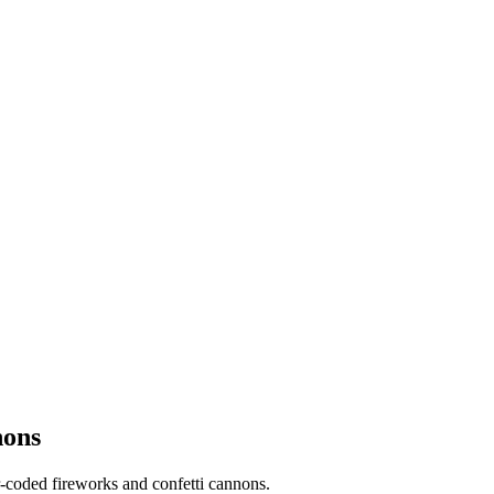
nons
-coded fireworks and confetti cannons.