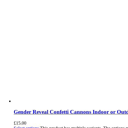
Gender Reveal Confetti Cannons Indoor or Out
£
15.00