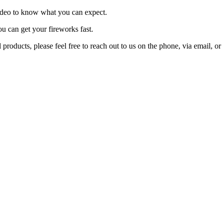
video to know what you can expect.
ou can get your fireworks fast.
products, please feel free to reach out to us on the phone, via email, 