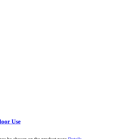
door Use