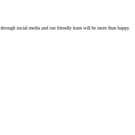
or through social media and our friendly team will be more than happy