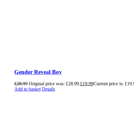
Gender Reveal Boy
£
28.99
Original price was: £28.99.
£
19.99
Current price is: £19.
Add to basket
Details