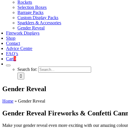
Rockets
Selection Boxes
Barrage Packs
Custom Display Packs
Sparklers & Accessories
Gender Reveal
Firework Displays
Shop
Contact
Advice Centre
FAQ’s
Cart
0
Search for:
Gender Reveal
Home
»
Gender Reveal
Gender Reveal Fireworks & Confetti Can
Make your gender reveal even more exciting with our amazing colour