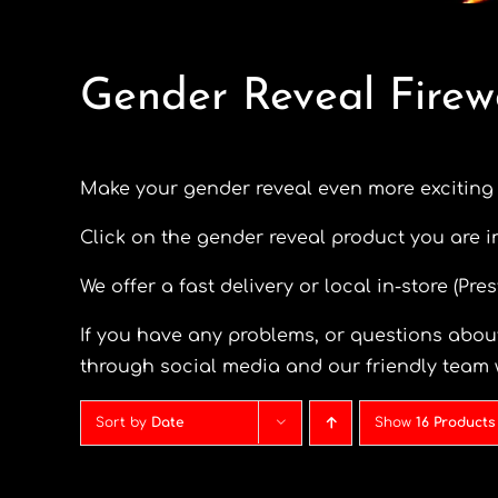
Gender Reveal Firew
Make your gender reveal even more exciting
Click on the gender reveal product you are i
We offer a fast delivery or local in-store (Pr
If you have any problems, or questions about
through social media and our friendly team 
Sort by
Date
Show
16 Products