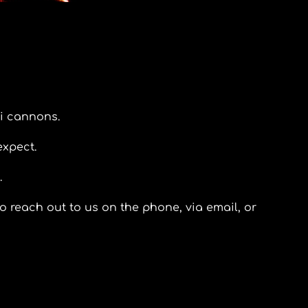
i cannons.
expect.
.
o reach out to us on the phone, via email, or