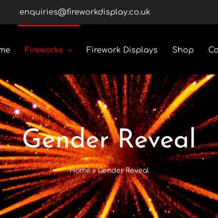
enquiries@fireworkdisplay.co.uk
me
Fireworks
Firework Displays
Shop
Co
Roman Candles
Rockets
Gender Reveal
Custom Display Packs
Home
»
Gender Reveal
Gender Reveal