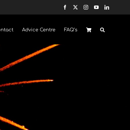
ntact
Advice Centre
FAQ’s
Fountains
Selection Boxes
Sparklers & Accessories