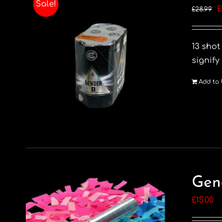
Sale!
O
£
£
28.99
p
w
13 shot
£
signify
Add to 
Gen
£
15.00