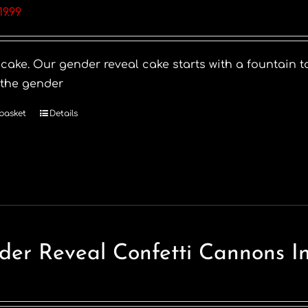
riginal
Current
19.99
rice
price
as:
is:
 cake. Our gender reveal cake starts with a fountain t
28.99.
£19.99.
 the gender
basket
Details
der Reveal Confetti Cannons I