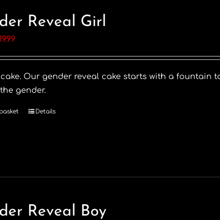
der Reveal Girl
riginal
Current
19.99
rice
price
as:
is:
 cake. Our gender reveal cake starts with a fountain t
28.99.
£19.99.
 the gender.
basket
Details
der Reveal Boy