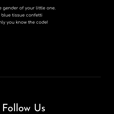
 gender of your little one.
 blue tissue confetti
only you know the code!
Follow Us