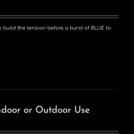
o build the tension before a burst of BLUE to
ndoor or Outdoor Use