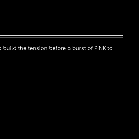
o build the tension before a burst of PINK to