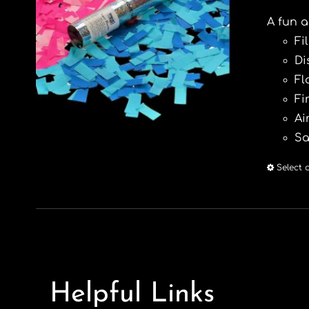
A fun a
Fi
Di
Fl
Fi
Ai
Sa
Select 
Helpful Links