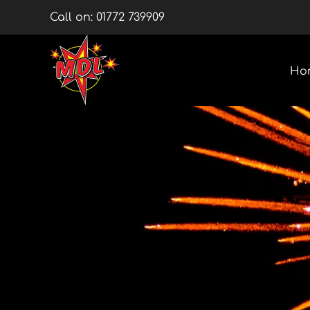
Skip
Call on:
01772 739909
to
content
Ho
Multishots
Wheels
Barrage Packs