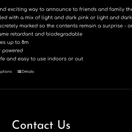
nd exciting way to announce to friends and family the
lled with a mix of light and dark pink or light and dark
scretely marked so the contents remain a surprise - 
ame retardant and biodegradable
res up to 8m
r powered
fe and easy to use indoors or out
options
Details
This
product
has
multiple
variants.
The
options
Contact Us
may