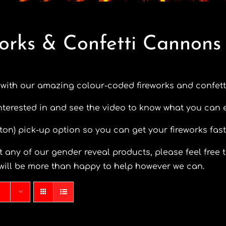
orks & Confetti Cannons
 with our amazing colour-coded fireworks and confett
nterested in and see the video to know what you can 
eston) pick-up option so you can get your fireworks fast
 any of our gender reveal products, please feel free t
will be more than happy to help however we can.