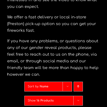
interested in and see the video to know what
you can expect.
We offer a fast delivery or local in-store
(Preston) pick-up option so you can get your
fireworks fast.
If you have any problems, or questions about
any of our gender reveal products, please
feel free to reach out to us on the phone, via
email, or through social media and our
friendly team will be more than happy to help
however we can.
Sort by
Name
Show
16 Products