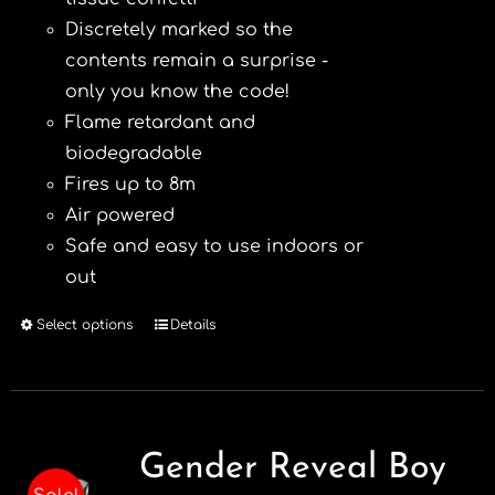
Discretely marked so the
contents remain a surprise -
only you know the code!
Flame retardant and
biodegradable
Fires up to 8m
Air powered
Safe and easy to use indoors or
out
Select options
Details
This
product
has
multiple
variants.
Gender Reveal Boy
The