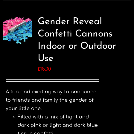
Gender Reveal
Confetti Cannons
Indoor or Outdoor
Use
£
15.00
A fun and exciting way to announce
to friends and family the gender of
your little one.
Filled with a mix of light and
dark pink or light and dark blue
tissue confetti