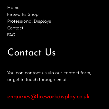
Home
Fireworks Shop
Professional Displays
Contact
FAQ
Contact Us
You can contact us via our contact form,
or get in touch through email:
enquiries@fireworkdisplay.co.uk