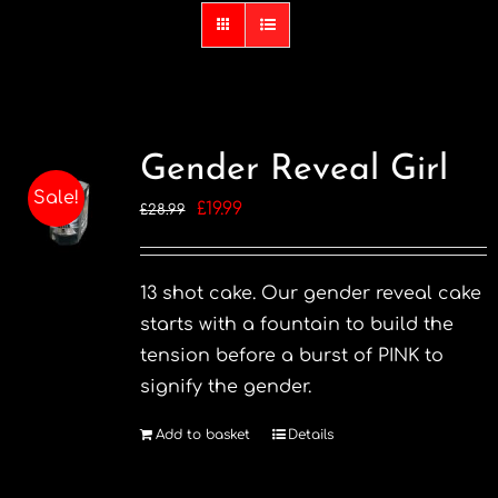
Gender Reveal Girl
Sale!
Original
Current
£
19.99
£
28.99
price
price
was:
is:
13 shot cake. Our gender reveal cake
£28.99.
£19.99.
starts with a fountain to build the
tension before a burst of PINK to
signify the gender.
Add to basket
Details