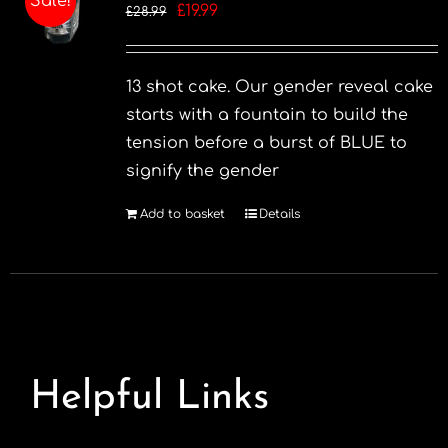
Sale!
Original
Current
£
19.99
£
28.99
options
price
price
may
was:
is:
be
13 shot cake. Our gender reveal cake
£28.99.
£19.99.
chosen
starts with a fountain to build the
on
tension before a burst of BLUE to
the
signify the gender
product
page
Add to basket
Details
Helpful Links