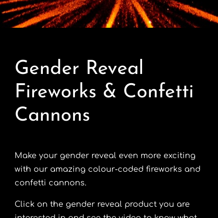
Contact
Advice Centre
Gender Reveal
FAQ’s
Fireworks & Confetti
Cart
Cannons
Make your gender reveal even more exciting
with our amazing colour-coded fireworks and
confetti cannons.
Click on the gender reveal product you are