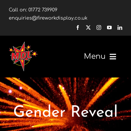
Skip
Call on:
01772 739909
to
enquiries@fireworkdisplay.co.uk
content
Menu
Home
Fireworks
Gender Reveal
Firework Displays
Shop