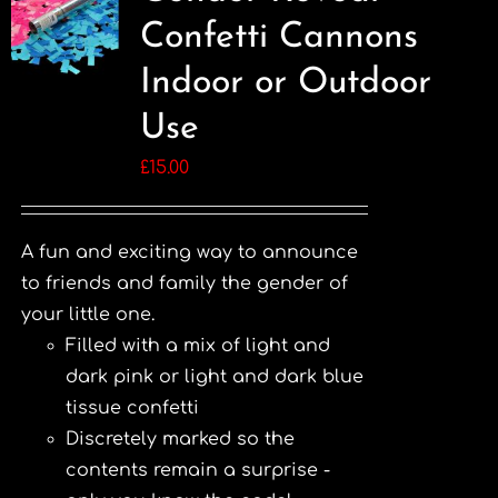
Confetti Cannons
Indoor or Outdoor
Use
£
15.00
A fun and exciting way to announce
to friends and family the gender of
your little one.
Filled with a mix of light and
dark pink or light and dark blue
tissue confetti
Discretely marked so the
contents remain a surprise -