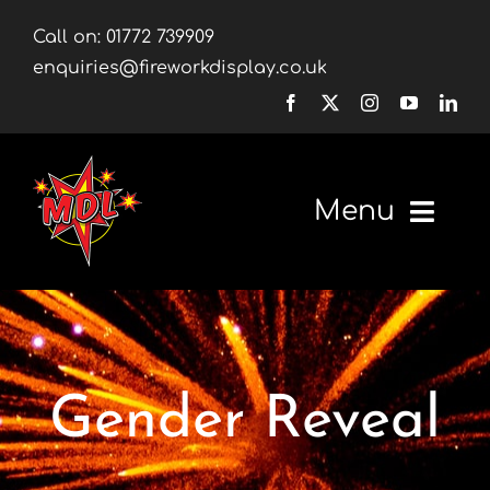
Skip
Call on:
01772 739909
to
enquiries@fireworkdisplay.co.uk
content
Menu
Home
Fireworks
Gender Reveal
Firework Displays
Shop