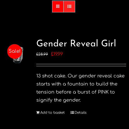
Gender Reveal Girl
Sale!
Original
Current
£
19.99
£
28.99
price
price
was:
is:
13 shot cake. Our gender reveal cake
£28.99.
£19.99.
starts with a fountain to build the
tension before a burst of PINK to
signify the gender.
Add to basket
Details