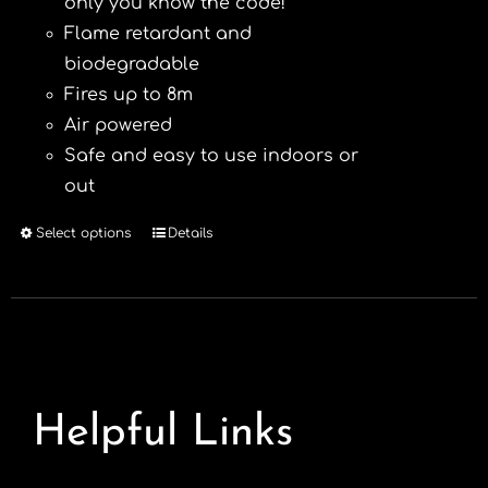
only you know the code!
Flame retardant and
biodegradable
Fires up to 8m
Air powered
Safe and easy to use indoors or
out
Select options
Details
This
product
has
multiple
variants.
The
options
Helpful Links
may
be