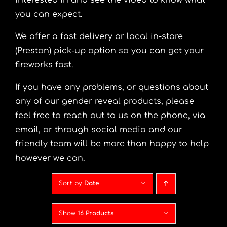
interested in and see the video to know what
you can expect.
We offer a fast delivery or local in-store
(Preston) pick-up option so you can get your
fireworks fast.
If you have any problems, or questions about
any of our gender reveal products, please
feel free to reach out to us on the phone, via
email, or through social media and our
friendly team will be more than happy to help
however we can.
Sort by
Date
Show
16 Products