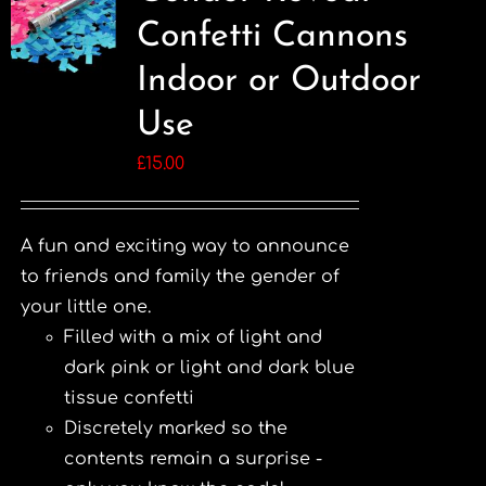
Confetti Cannons
Indoor or Outdoor
Use
£
15.00
A fun and exciting way to announce
to friends and family the gender of
your little one.
Filled with a mix of light and
dark pink or light and dark blue
tissue confetti
Discretely marked so the
contents remain a surprise -