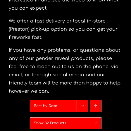
interested in and see the video to know what
you can expect.
We offer a fast delivery or local in-store
(Preston) pick-up option so you can get your
fireworks fast.
If you have any problems, or questions about
any of our gender reveal products, please
feel free to reach out to us on the phone, via
email, or through social media and our
friendly team will be more than happy to help
however we can.
Sort by
Date
Show
32 Products