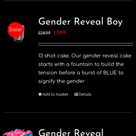
Gender Reveal Boy
Sale!
Original
Current
£
19.99
£
28.99
price
price
was:
is:
13 shot cake. Our gender reveal cake
£28.99.
£19.99.
starts with a fountain to build the
tension before a burst of BLUE to
signify the gender
Add to basket
Details
Gender Reveal