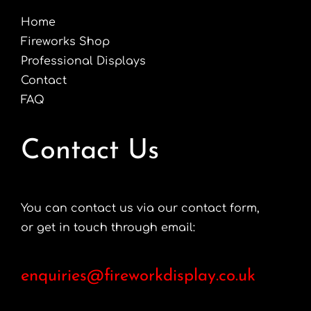
chosen
Home
on
Fireworks Shop
the
Professional Displays
product
Contact
page
FAQ
Contact Us
You can contact us via our contact form,
or get in touch through email:
enquiries@fireworkdisplay.co.uk