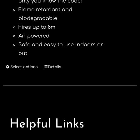
only you know the code!
Flame retardant and
biodegradable
Fires up to 8m
Air powered
Safe and easy to use indoors or
out
Select options
Details
This
product
has
multiple
variants.
The
options
Helpful Links
may
be