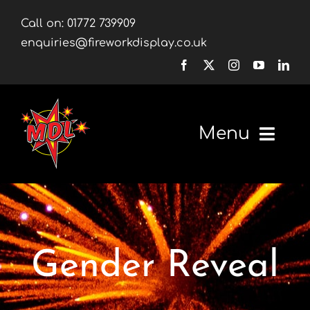
Skip
Call on:
01772 739909
to
enquiries@fireworkdisplay.co.uk
content
Menu
Home
Fireworks
Gender Reveal
Firework Displays
Shop