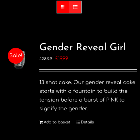
Gender Reveal Girl
Sale!
Original
Current
£
19.99
£
28.99
price
price
was:
is:
13 shot cake. Our gender reveal cake
£28.99.
£19.99.
starts with a fountain to build the
tension before a burst of PINK to
signify the gender.
Add to basket
Details