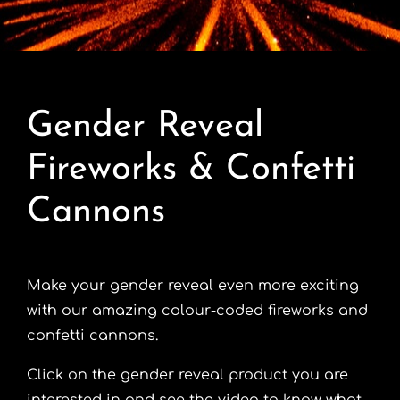
Contact
Advice Centre
Gender Reveal
FAQ’s
Fireworks & Confetti
Cart
Cannons
Make your gender reveal even more exciting
with our amazing colour-coded fireworks and
confetti cannons.
Click on the gender reveal product you are