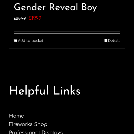
Gender Reveal Boy
Original
Current
£
19.99
£
28.99
price
price
was:
is:
Add to basket
Details
£28.99.
£19.99.
Helpful Links
Home
Fireworks Shop
Professional Displays