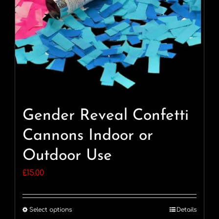
Gender Reveal Confetti
Cannons Indoor or
Outdoor Use
£
15.00
Select options
Details
This