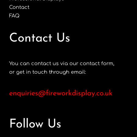
Contact
FAQ
Contact Us
You can contact us via our contact form,
or get in touch through email:
enquiries@fireworkdisplay.co.uk
Follow Us