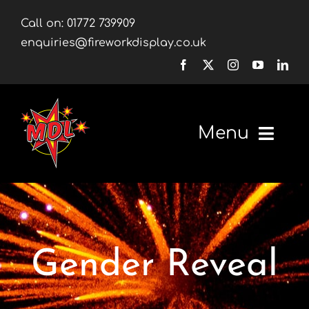
Skip
Call on:
01772 739909
to
enquiries@fireworkdisplay.co.uk
content
Menu
Home
Fireworks
Gender Reveal
Firework Displays
Shop