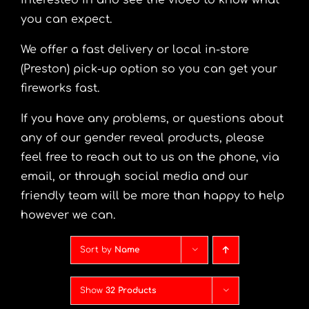
interested in and see the video to know what
you can expect.
We offer a fast delivery or local in-store
(Preston) pick-up option so you can get your
fireworks fast.
If you have any problems, or questions about
any of our gender reveal products, please
feel free to reach out to us on the phone, via
email, or through social media and our
friendly team will be more than happy to help
however we can.
Sort by
Name
Show
32 Products