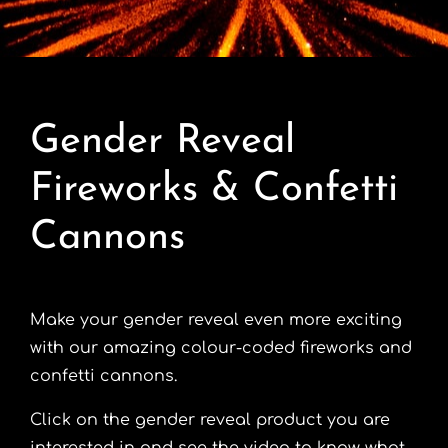
Contact
Advice Centre
Gender Reveal
FAQ’s
Fireworks & Confetti
Cart
Cannons
Make your gender reveal even more exciting
with our amazing colour-coded fireworks and
confetti cannons.
Click on the gender reveal product you are