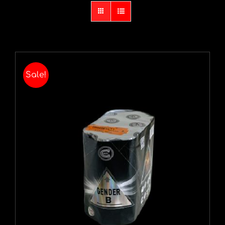
Sale!