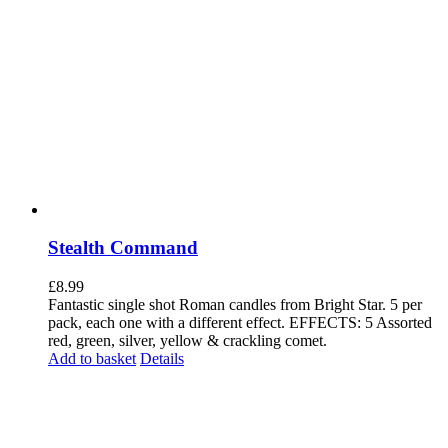
Stealth Command
£
8.99
Fantastic single shot Roman candles from Bright Star. 5 per
pack, each one with a different effect. EFFECTS: 5 Assorted
red, green, silver, yellow & crackling comet.
Add to basket
Details