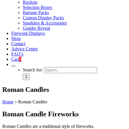
Rockets
Selection Boxes
Barrage Packs
Custom Display Packs
Sparklers & Accessories
Gender Reveal
Firework Displays
Shop
Contact
Advice Centre
FAQ’s
Cart
0
Search for:
Roman Candles
Home
»
Roman Candles
Roman Candle Fireworks
Roman Candles are a traditional style of fireworks.