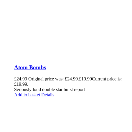
Atom Bombs
£
24.99
Original price was: £24.99.
£
19.99
Current price is:
£19.99.
Seriously loud double star burst report
Add to basket
Details
Helpful Links
Home
Fireworks Shop
Professional Displays