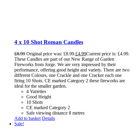
4 x 10 Shot Roman Candles
£
8.99
Original price was: £8.99.
£
4.99
Current price is: £4.99.
These Candles are part of our New Range of Garden
Fireworks from Jorge. We are very impressed by their
performance, offering good height and variety. There are two
different Colours, one Crackle and one Cracker each one
firing 10 Shots. CE marked Category 2 these fireworks are
ideal for the smaller garden.
4 Varieties
Good Height
10 Shots
CE marked Category 2
Safe viewing distance 8 metres
Add to basket
Details
Sale!