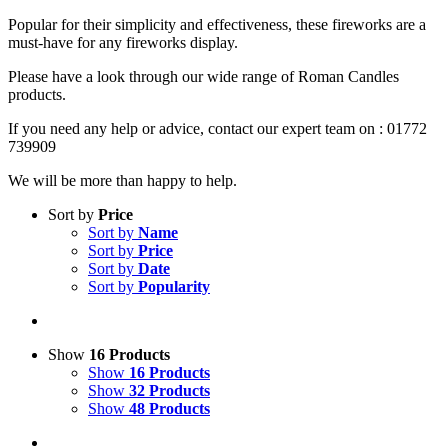
Popular for their simplicity and effectiveness, these fireworks are a
must-have for any fireworks display.
Please have a look through our wide range of Roman Candles
products.
If you need any help or advice, contact our expert team on : 01772
739909
We will be more than happy to help.
Sort by
Price
Sort by
Name
Sort by
Price
Sort by
Date
Sort by
Popularity
Show
16 Products
Show
16 Products
Show
32 Products
Show
48 Products