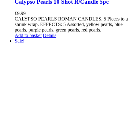
Calypso Pearls 10 Shot R/Candle 5pc
£
9.99
CALYPSO PEARLS ROMAN CANDLES. 5 Pieces to a
shrink wrap. EFFECTS: 5 Assorted, yellow pearls, blue
pearls, purple pearls, green pearls, red pearls.
Add to basket
Details
Sale!