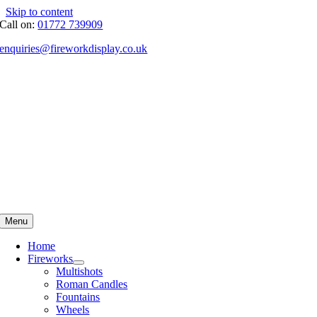
Skip to content
Call on:
01772 739909
enquiries@fireworkdisplay.co.uk
Menu
Home
Fireworks
Multishots
Roman Candles
Fountains
Wheels