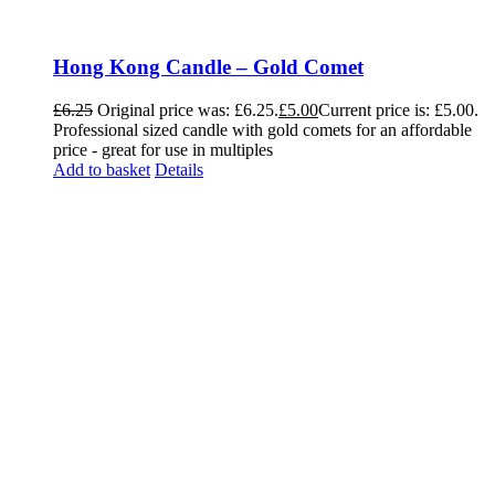
Hong Kong Candle – Gold Comet
£
6.25
Original price was: £6.25.
£
5.00
Current price is: £5.00.
Professional sized candle with gold comets for an affordable
price - great for use in multiples
Add to basket
Details