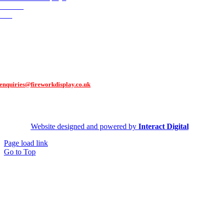
Contact
FAQ
Contact Us
You can contact us via our contact form,
or get in touch through email:
enquiries@fireworkdisplay.co.uk
Follow Us
Website designed and powered by
Interact Digital
Page load link
Go to Top