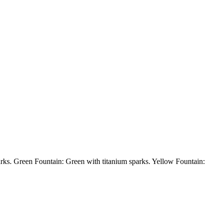
een Fountain: Green with titanium sparks. Yellow Fountain: