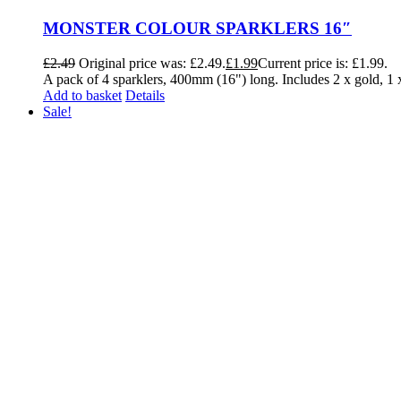
MONSTER COLOUR SPARKLERS 16″
£
2.49
Original price was: £2.49.
£
1.99
Current price is: £1.99.
A pack of 4 sparklers, 400mm (16") long. Includes 2 x gold, 
Add to basket
Details
Sale!