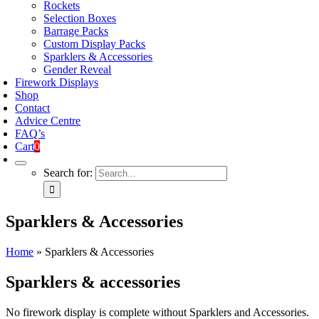
Rockets
Selection Boxes
Barrage Packs
Custom Display Packs
Sparklers & Accessories
Gender Reveal
Firework Displays
Shop
Contact
Advice Centre
FAQ’s
Cart
0
Search for:
Sparklers & Accessories
Home
»
Sparklers & Accessories
Sparklers & accessories
No firework display is complete without Sparklers and Accessories.