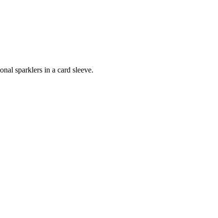
onal sparklers in a card sleeve.