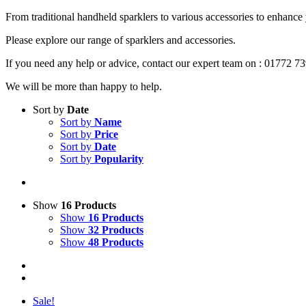
From traditional handheld sparklers to various accessories to enhance
Please explore our range of sparklers and accessories.
If you need any help or advice, contact our expert team on : 01772 7
We will be more than happy to help.
Sort by
Date
Sort by
Name
Sort by
Price
Sort by
Date
Sort by
Popularity
Show
16 Products
Show
16 Products
Show
32 Products
Show
48 Products
Sale!