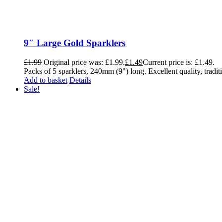
9″ Large Gold Sparklers
£
1.99
Original price was: £1.99.
£
1.49
Current price is: £1.49.
Packs of 5 sparklers, 240mm (9") long. Excellent quality, traditi
Add to basket
Details
Sale!