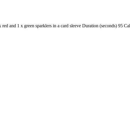
1 x red and 1 x green sparklers in a card sleeve Duration (seconds) 