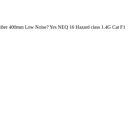
95 Calibre 400mm Low Noise? Yes NEQ 16 Hazard class 1.4G Cat F1