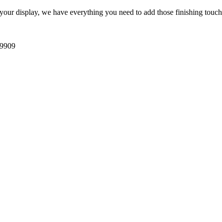
 your display, we have everything you need to add those finishing touch
39909