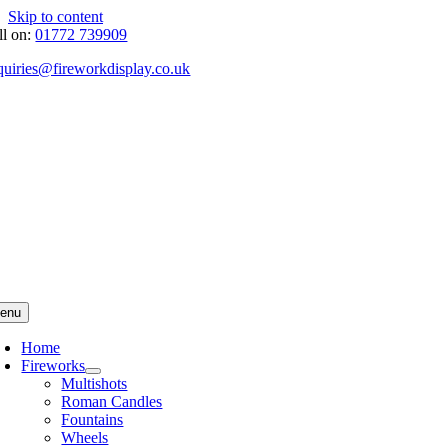
Skip to content
ll on:
01772 739909
quiries@fireworkdisplay.co.uk
enu
Home
Fireworks
Multishots
Roman Candles
Fountains
Wheels