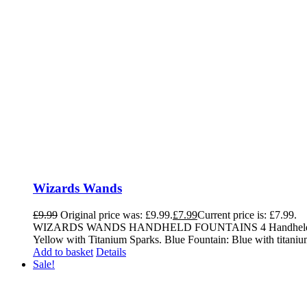
Wizards Wands
£
9.99
Original price was: £9.99.
£
7.99
Current price is: £7.99.
WIZARDS WANDS HANDHELD FOUNTAINS 4 Handheld Fountains 
Yellow with Titanium Sparks. Blue Fountain: Blue with titaniu
Add to basket
Details
Sale!