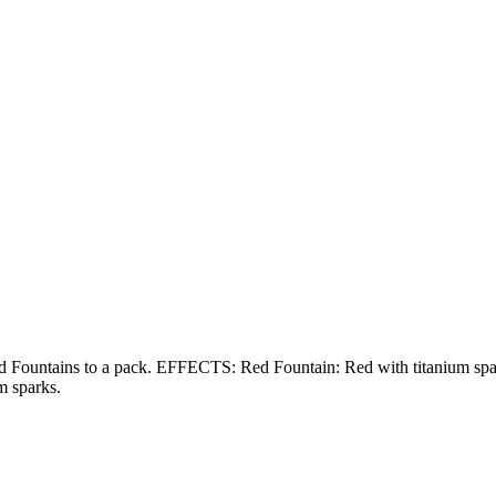
to a pack. EFFECTS: Red Fountain: Red with titanium sparks. Gr
m sparks.