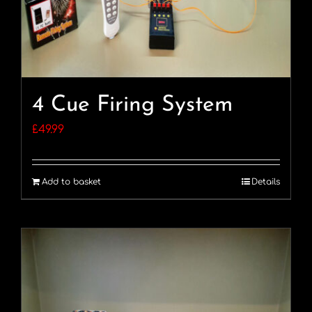
4 Cue Firing System
£
49.99
Add to basket
Details