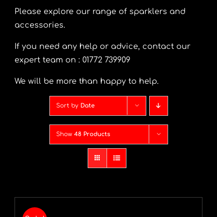
Please explore our range of sparklers and
accessories.
If you need any help or advice, contact our
expert team on : 01772 739909
We will be more than happy to help.
Sort by
Date
Show
48 Products