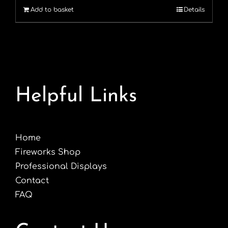
Add to basket
Details
£1.99.
£1.49.
Helpful Links
Home
Fireworks Shop
Professional Displays
Contact
FAQ