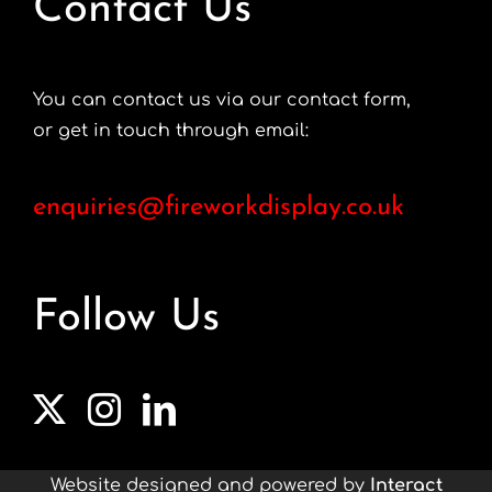
Contact Us
You can contact us via our contact form,
or get in touch through email:
enquiries@fireworkdisplay.co.uk
Follow Us
Website designed and powered by
Interact