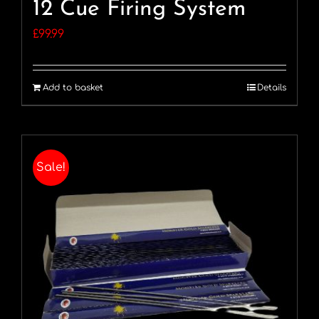
12 Cue Firing System
£
99.99
Add to basket
Details
Sale!