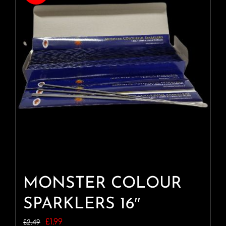
MONSTER COLOUR
SPARKLERS 16″
Original
Current
£
1.99
£
2.49