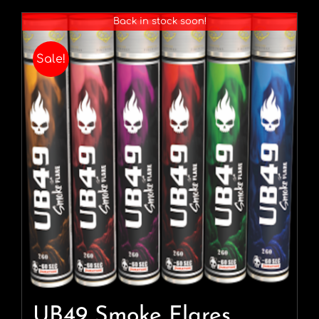
Back in stock soon!
Sale!
UB49 Smoke Flares