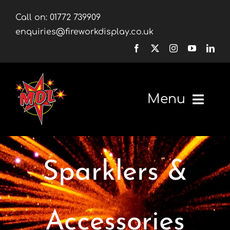
Skip
Call on:
01772 739909
to
enquiries@fireworkdisplay.co.uk
content
Menu
Home
Sparklers &
Fireworks
Firework Displays
Accessories
Shop