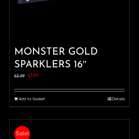
MONSTER GOLD
SPARKLERS 16″
Original
Current
£
1.99
£
2.49
price
price
was:
is:
Add to basket
Details
£2.49.
£1.99.
Sale!