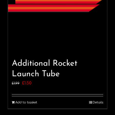
Additional Rocket
Launch Tube
Original
Current
£
1.50
£
1.99
price
price
was:
is:
Add to basket
Details
£1.99.
£1.50.