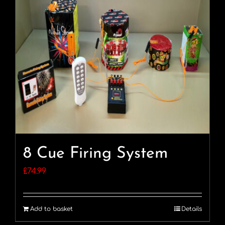
8 Cue Firing System
£
74.99
Add to basket
Details