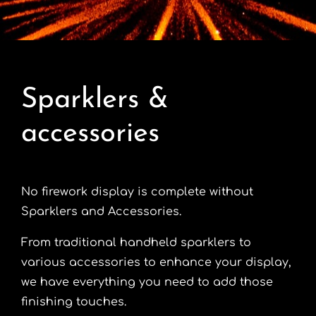
Contact
Advice Centre
Sparklers &
FAQ’s
accessories
Cart
No firework display is complete without
Sparklers and Accessories.
From traditional handheld sparklers to
various accessories to enhance your display,
we have everything you need to add those
finishing touches.