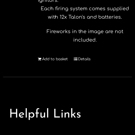
Ignitors.
Each firing system comes supplied
with 12x Talon's and batteries.
Fireworks in the image are not
included.
Add to basket
Details
Helpful Links