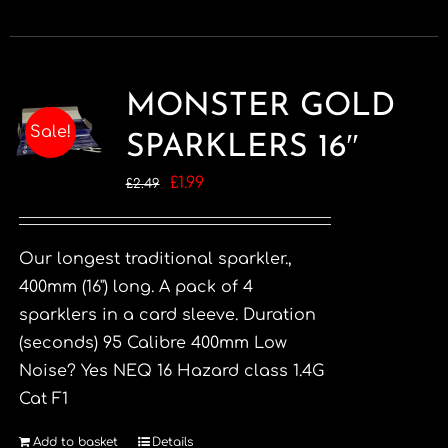
MONSTER GOLD
Sale!
SPARKLERS 16″
Original
Current
£
1.99
£
2.49
price
price
was:
is:
Our longest traditional sparkler.,
£2.49.
£1.99.
400mm (16") long. A pack of 4
sparklers in a card sleeve. Duration
(seconds) 95 Calibre 400mm Low
Noise? Yes NEQ 16 Hazard class 1.4G
Cat F1
Add to basket
Details