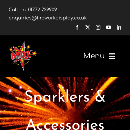
Skip
Call on:
01772 739909
to
enquiries@fireworkdisplay.co.uk
content
Menu
Home
Sparklers &
Fireworks
Firework Displays
Accessories
Shop