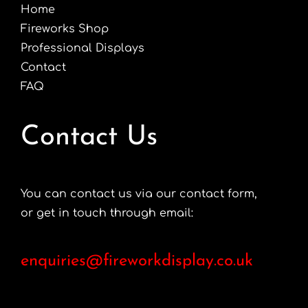
Home
Fireworks Shop
Professional Displays
Contact
FAQ
Contact Us
You can contact us via our contact form,
or get in touch through email:
enquiries@fireworkdisplay.co.uk