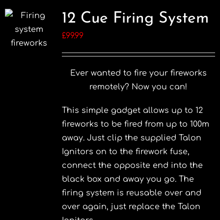
12 Cue Firing System
£
99.99
Ever wanted to fire your fireworks
remotely? Now you can!
This simple gadget allows up to 12
fireworks to be fired from up to 100m
away. Just clip the supplied Talon
Ignitors on to the firework fuse,
connect the opposite end into the
black box and away you go. The
firing system is reusable over and
over again, just replace the Talon