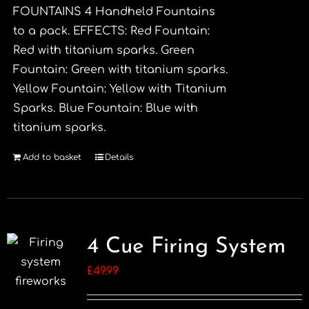
FOUNTAINS 4 Handheld Fountains
to a pack. EFFECTS: Red Fountain:
Red with titanium sparks. Green
Fountain: Green with titanium sparks.
Yellow Fountain: Yellow with Titanium
Sparks. Blue Fountain: Blue with
titanium sparks.
Add to basket
Details
4 Cue Firing System
£
49.99