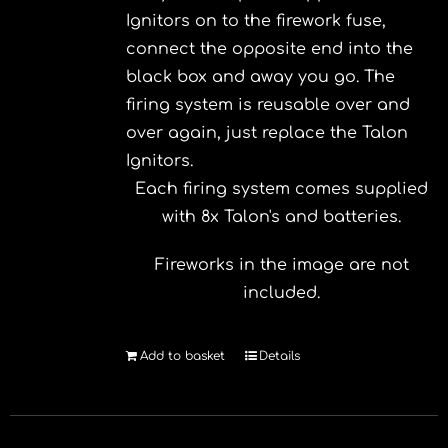
Ignitors on to the firework fuse,
connect the opposite end into the
black box and away you go. The
firing system is reusable over and
over again, just replace the Talon
Ignitors.
Each firing system comes supplied
with 8x Talon's and batteries.
Fireworks in the image are not
included.
Add to basket
Details