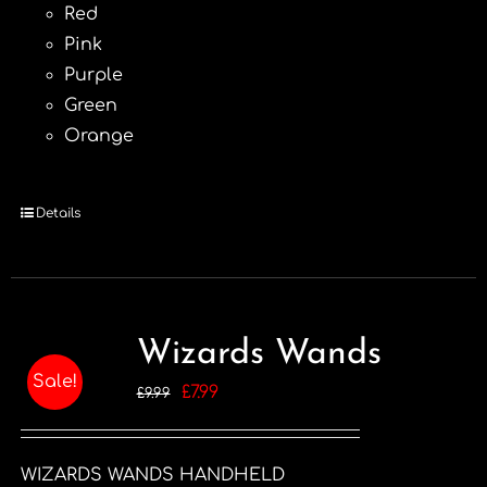
Red
Pink
Purple
Green
Orange
Details
Wizards Wands
Sale!
Original
Current
£
7.99
£
9.99
price
price
was:
is:
WIZARDS WANDS HANDHELD
£9.99.
£7.99.