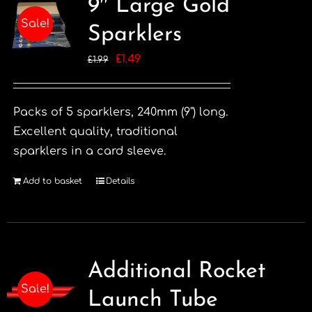
9″ Large Gold
Sale!
Sparklers
Original
Current
£
1.49
£
1.99
price
price
was:
is:
Packs of 5 sparklers, 240mm (9") long.
£1.99.
£1.49.
Excellent quality, traditional
sparklers in a card sleeve.
Add to basket
Details
Additional Rocket
Sale!
Launch Tube