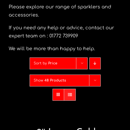
Please explore our range of sparklers and
accessories.
If you need any help or advice, contact our
expert team on : 01772 739909
We will be more than happy to help.
Sort by
Price
Show
48 Products