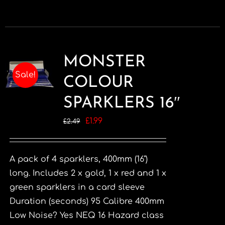
MONSTER
Sale!
COLOUR
SPARKLERS 16″
Original
Current
£
1.99
£
2.49
price
price
was:
is:
A pack of 4 sparklers, 400mm (16")
£2.49.
£1.99.
long. Includes 2 x gold, 1 x red and 1 x
green sparklers in a card sleeve
Duration (seconds) 95 Calibre 400mm
Low Noise? Yes NEQ 16 Hazard class