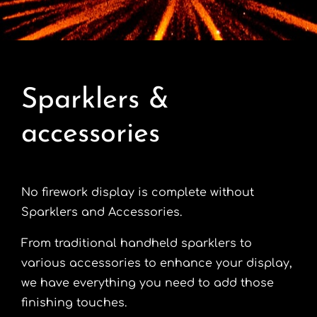
Contact
Advice Centre
Sparklers &
FAQ’s
accessories
Cart
No firework display is complete without
Sparklers and Accessories.
From traditional handheld sparklers to
various accessories to enhance your display,
we have everything you need to add those
finishing touches.