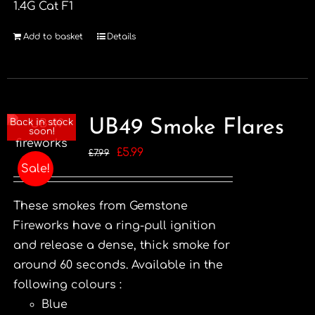
1.4G Cat F1
Add to basket
Details
UB49 Smoke Flares
Back in stock
soon!
Original
Current
£
5.99
£
7.99
Sale!
price
price
was:
is:
These smokes from Gemstone
£7.99.
£5.99.
Fireworks have a ring-pull ignition
and release a dense, thick smoke for
around 60 seconds. Available in the
following colours :
Blue