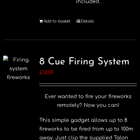
included.
Add to basket
Details
8 Cue Firing System
£
74.99
Ever wanted to fire your fireworks
remotely? Now you can!
This simple gadget allows up to 8
fireworks to be fired from up to 100m
away. Just clip the supplied Talon