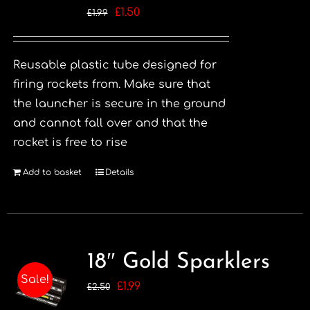
Original
Current
£
1.50
£
1.99
price
price
was:
is:
Reusable plastic tube designed for
£1.99.
£1.50.
firing rockets from. Make sure that
the launcher is secure in the ground
and cannot fall over and that the
rocket is free to rise
Add to basket
Details
18″ Gold Sparklers
Sale!
Original
Current
£
1.99
£
2.50
price
price