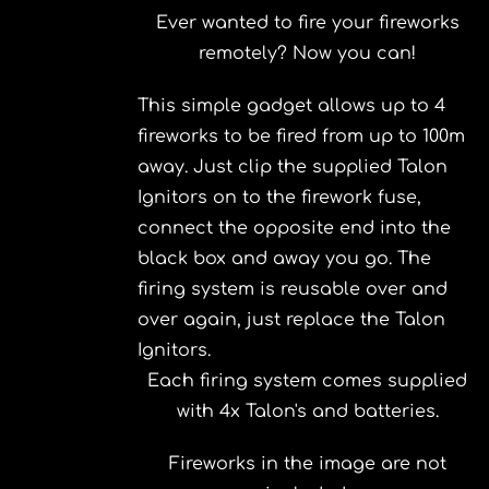
Ever wanted to fire your fireworks
remotely? Now you can!
This simple gadget allows up to 4
fireworks to be fired from up to 100m
away. Just clip the supplied Talon
Ignitors on to the firework fuse,
connect the opposite end into the
black box and away you go. The
firing system is reusable over and
over again, just replace the Talon
Ignitors.
Each firing system comes supplied
with 4x Talon's and batteries.
Fireworks in the image are not