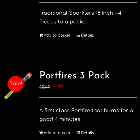
was:
is:
Traditional Sparklers 18 Inch - 4
£2.50.
£1.99.
Pieces to a packet
Add to basket
Details
Portfires 3 Pack
Sale!
Original
Current
£
1.99
£
2.49
price
price
was:
is:
A first class Portfire that burns for a
£2.49.
£1.99.
good 4 minutes.
Add to basket
Details