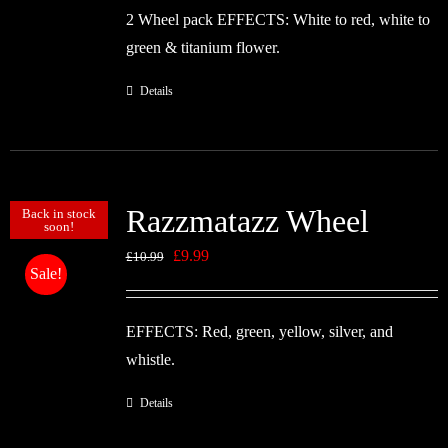
2 Wheel pack EFFECTS: White to red, white to
£10.99.
£9.99.
green & titanium flower.
Details
Razzmatazz Wheel
Back in stock
soon!
Original
Current
£
9.99
£
10.99
Sale!
price
price
was:
is:
EFFECTS: Red, green, yellow, silver, and
£10.99.
£9.99.
whistle.
Details