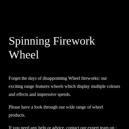
Contact
Advice Centre
Spinning Firework
FAQ’s
Wheel
Cart
Forget the days of disappointing Wheel fireworks: our
exciting range features wheels which display multiple colours
and effects and impressive speeds.
Please have a look through our wide range of wheel
products.
If you need any help or advice, contact our expert team on :