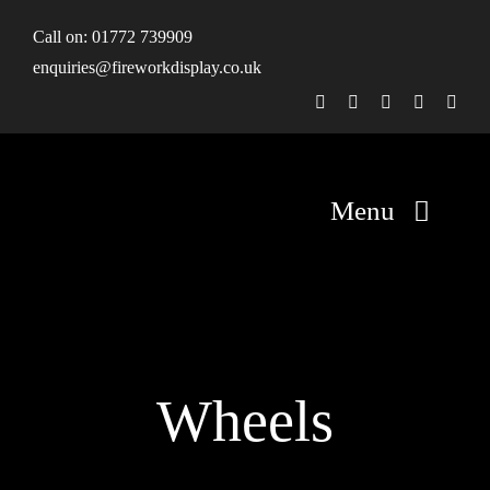
Skip
Call on:
01772 739909
to
enquiries@fireworkdisplay.co.uk
content
Menu
Home
Fireworks
Wheels
Firework Displays
Shop