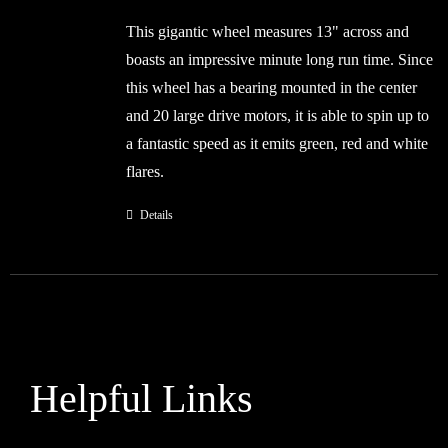
was:
is:
This gigantic wheel measures 13" across and
£36.99.
£24.99.
boasts an impressive minute long run time. Since
this wheel has a bearing mounted in the center
and 20 large drive motors, it is able to spin up to
a fantastic speed as it emits green, red and white
flares.
Details
Helpful Links