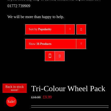
01772 739909
We will be more than happy to help.
Sort by
Popularity
Show
16 Products
Tri-Colour Wheel Pack
Back in stock
soon!
Original
Current
£
9.99
£
10.99
Sale!
price
price
was:
is: