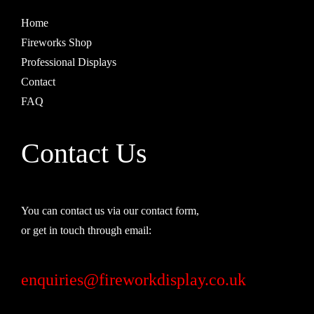
Home
Fireworks Shop
Professional Displays
Contact
FAQ
Contact Us
You can contact us via our contact form,
or get in touch through email:
enquiries@fireworkdisplay.co.uk