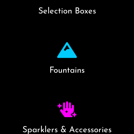
Selection Boxes
Fountains
Sparklers & Accessories