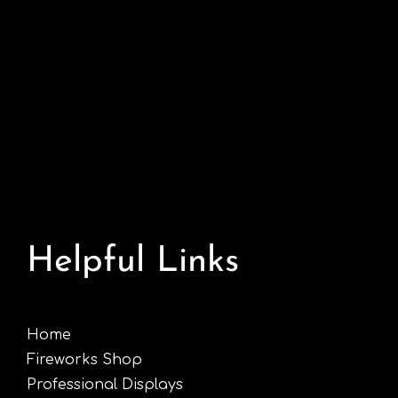
Helpful Links
Home
Fireworks Shop
Professional Displays