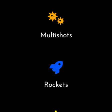
Multishots
Rockets