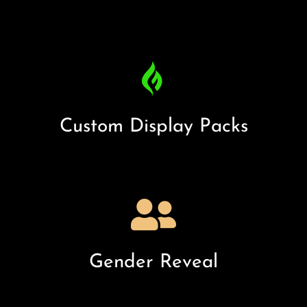
Custom Display Packs
Gender Reveal