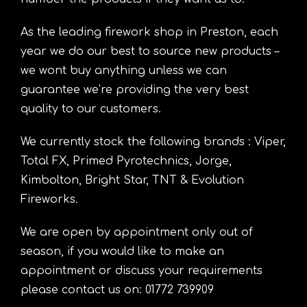
As the leading firework shop in Preston, each
year we do our best to source new products –
we wont buy anything unless we can
guarantee we’re providing the very best
quality to our customers.
We currently stock the following brands : Viper,
Total FX, Primed Pyrotechnics, Jorge,
Kimbolton, Bright Star, TNT & Evolution
Fireworks.
We are open by appointment only out of
season, if you would like to make an
appointment or discuss your requirements
please contact us on: 01772 739909