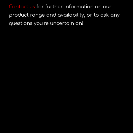
Contact us
for further information on our
product range and availability, or to ask any
questions you’re uncertain on!