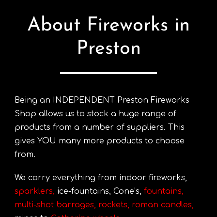
About Fireworks in
Preston
Being an INDEPENDENT Preston Fireworks
Shop allows us to stock a huge range of
products from a number of suppliers. This
gives YOU many more products to choose
from.
We carry everything from indoor fireworks,
sparklers
,
ice-fountains, Cone’s,
fountains
,
multi-shot barrages
,
rockets
,
roman candles
,