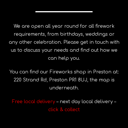
We are open all year round for all firework
requirements, from birthdays, weddings or
any other celebration. Please get in touch with
us to discuss your needs and find out how we
can help you.
You can find our Fireworks shop in Preston at:
220 Strand Rd, Preston PR1 8UJ, the map is
underneath.
Free local delivery
– next day local delivery –
click & collect