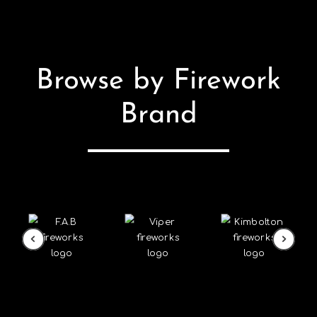
Browse by Firework
Brand