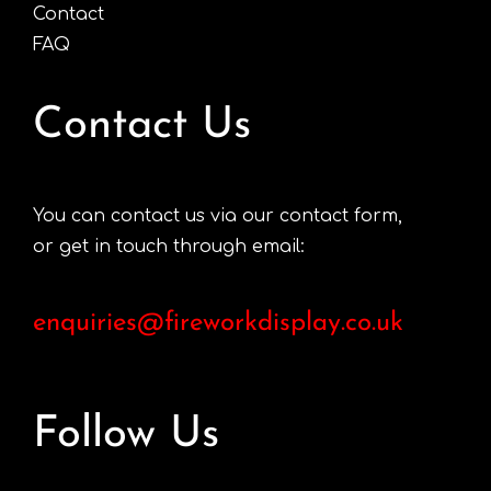
Contact
FAQ
Contact Us
You can contact us via our contact form,
or get in touch through email:
enquiries@fireworkdisplay.co.uk
Follow Us