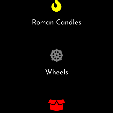
Roman Candles
Wheels