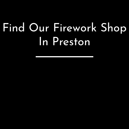
Find Our Firework Shop
In Preston