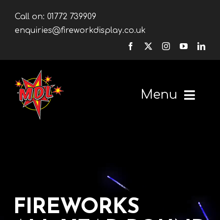
Skip
Call on:
01772 739909
to
enquiries@fireworkdisplay.co.uk
content
Menu
Home
Fireworks
Firework Displays
FIREWORKS
Shop