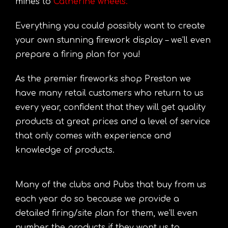
mines to
Catherine wheels
.
Everything you could possibly want to create
your own stunning firework display – we’ll even
prepare a firing plan for you!
As the premier fireworks shop Preston we
have many retail customers who return to us
every year, confident that they will get quality
products at great prices and a level of service
that only comes with experience and
knowledge of products.
Many of the clubs and Pubs that buy from us
each year do so because we provide a
detailed firing/site plan for them, we’ll even
number the products if they want us to.