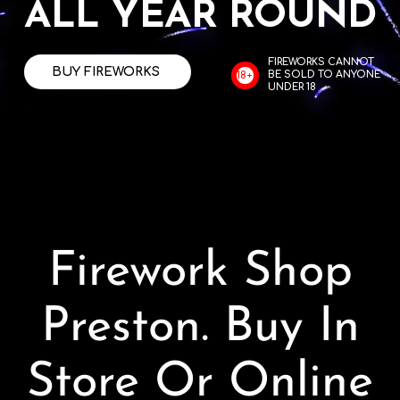
ALL YEAR ROUND
Contact
FIREWORKS CANNOT
BUY FIREWORKS
BE SOLD TO ANYONE
18+
Advice Centre
UNDER 18
FAQ’s
Cart
Firework Shop
Preston. Buy In
Store Or Online