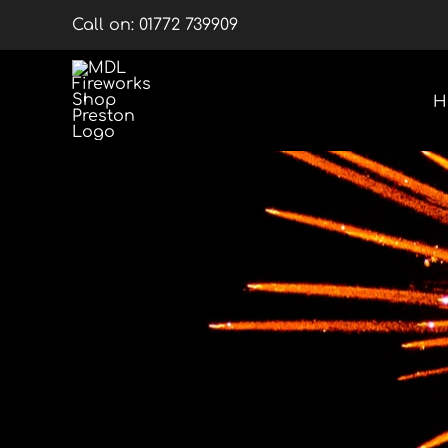
Skip
Call on:
01772 739909
to
content
H
Multishots
Wheels
Barrage Packs