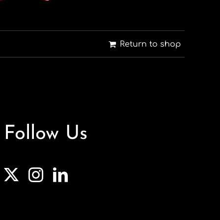
Return to shop
Follow Us