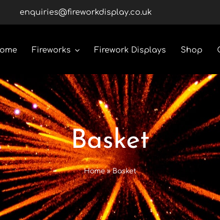
enquiries@fireworkdisplay.co.uk
ome
Fireworks
Firework Displays
Shop
Roman Candles
Rockets
Basket
Custom Display Packs
Home
»
Basket
Gender Reveal