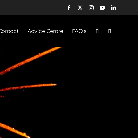
Contact
Advice Centre
FAQ’s
Fountains
Selection Boxes
Sparklers & Accessories