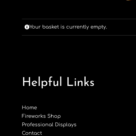
Your basket is currently empty.
Helpful Links
Home
Fireworks Shop
Professional Displays
Contact