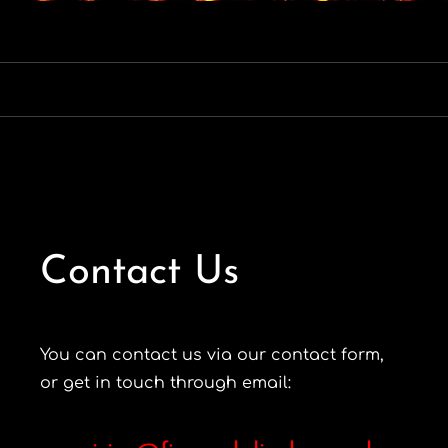
Contact Us
You can contact us via our contact form,
or get in touch through email: