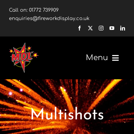
Skip
Call on:
01772 739909
to
enquiries@fireworkdisplay.co.uk
content
Menu
Home
Fireworks
Multishots
Firework Displays
Shop