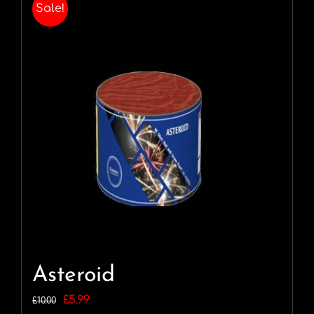
Sale!
Asteroid
Original
Current
£
5.99
£
10.00