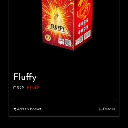
Fluffy
Original
Current
£
11.49
£
15.99
price
price
was:
is:
Add to basket
Details
£15.99.
£11.49.