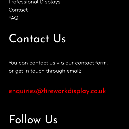
Professional Displays
Contact
FAQ
Contact Us
You can contact us via our contact form,
or get in touch through email:
enquiries@fireworkdisplay.co.uk
Follow Us