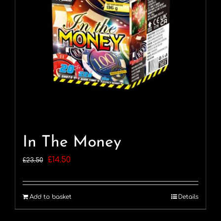
In The Money
Original
Current
£
14.50
£
23.50
price
price
was:
is:
Add to basket
Details
£23.50.
£14.50.