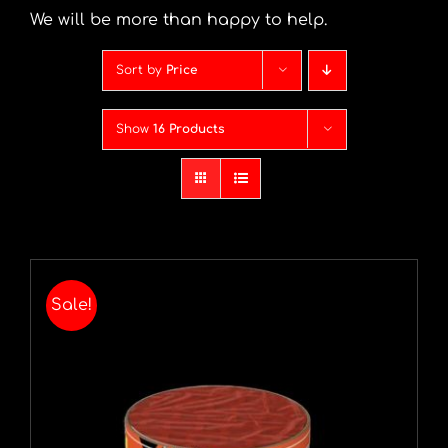
We will be more than happy to help.
Sort by
Price
Show
16 Products
Sale!