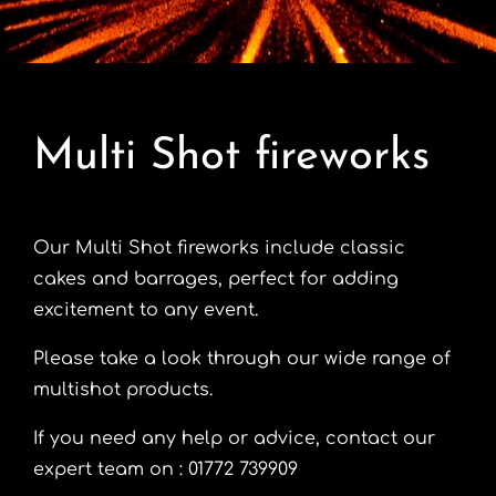
Contact
Advice Centre
Multi Shot fireworks
FAQ’s
Cart
Our Multi Shot fireworks include classic
cakes and barrages, perfect for adding
excitement to any event.
Please take a look through our wide range of
multishot products.
If you need any help or advice, contact our
expert team on : 01772 739909