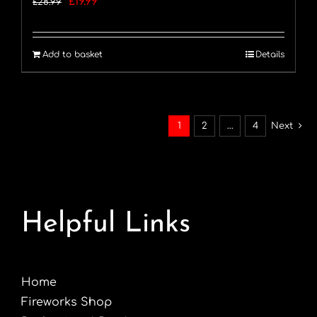
Original
Current
£
19.99
£
28.99
price
price
was:
is:
Add to basket
Details
£28.99.
£19.99.
1
2
…
4
Next
Helpful Links
Home
Fireworks Shop