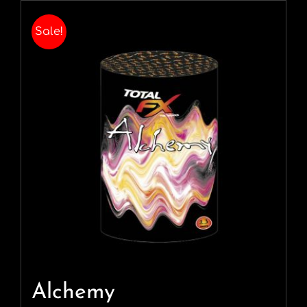
Sale!
Alchemy