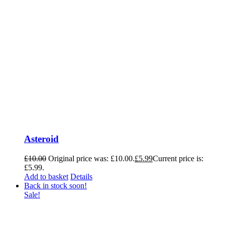
Asteroid
£
10.00
Original price was: £10.00.
£
5.99
Current price is:
£5.99.
Add to basket
Details
Back in stock soon!
Sale!