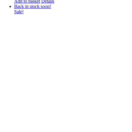
Add to basket
Details
Back in stock soon!
Sale!