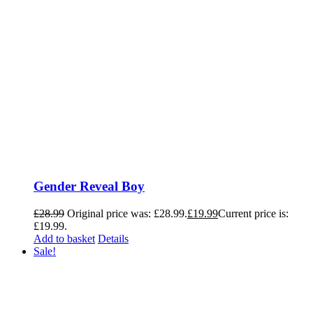
Gender Reveal Boy
£
28.99
Original price was: £28.99.
£
19.99
Current price is:
£19.99.
Add to basket
Details
Sale!