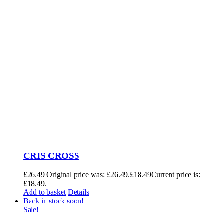
CRIS CROSS
£
26.49
Original price was: £26.49.
£
18.49
Current price is:
£18.49.
Add to basket
Details
Back in stock soon!
Sale!