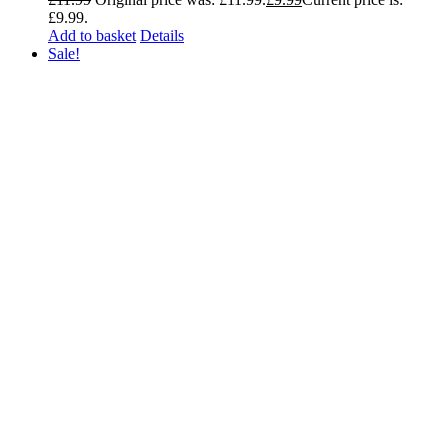
£9.99.
Add to basket
Details
Sale!