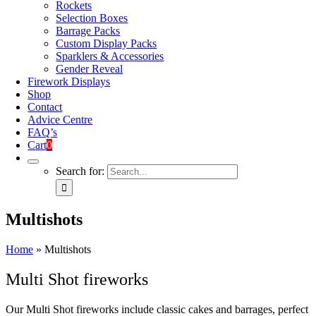
Rockets
Selection Boxes
Barrage Packs
Custom Display Packs
Sparklers & Accessories
Gender Reveal
Firework Displays
Shop
Contact
Advice Centre
FAQ’s
Cart
0
Search for:
Multishots
Home
»
Multishots
Multi Shot fireworks
Our Multi Shot fireworks include classic cakes and barrages, perfect