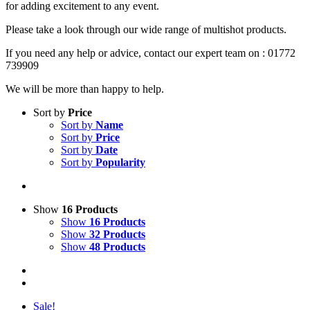
for adding excitement to any event.
Please take a look through our wide range of multishot products.
If you need any help or advice, contact our expert team on : 01772
739909
We will be more than happy to help.
Sort by
Price
Sort by
Name
Sort by
Price
Sort by
Date
Sort by
Popularity
Show
16 Products
Show
16 Products
Show
32 Products
Show
48 Products
Sale!