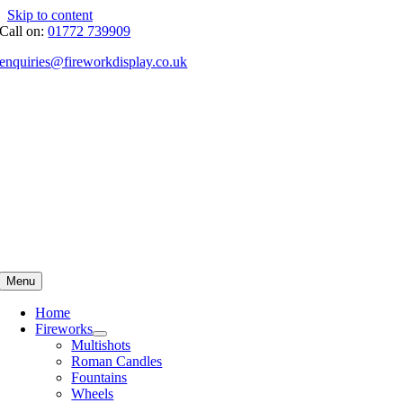
Skip to content
Call on:
01772 739909
enquiries@fireworkdisplay.co.uk
Menu
Home
Fireworks
Multishots
Roman Candles
Fountains
Wheels