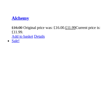
Alchemy
£
16.00
Original price was: £16.00.
£
11.99
Current price is:
£11.99.
Add to basket
Details
Sale!