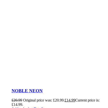
NOBLE NEON
£
20.99
Original price was: £20.99.
£
14.99
Current price is:
£14.99.