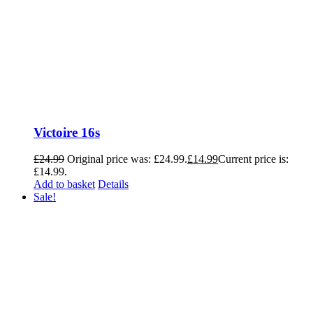
Victoire 16s
£
24.99
Original price was: £24.99.
£
14.99
Current price is:
£14.99.
Add to basket
Details
Sale!