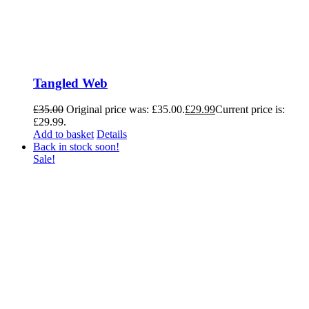
Tangled Web
£
35.00
Original price was: £35.00.
£
29.99
Current price is:
£29.99.
Add to basket
Details
Back in stock soon!
Sale!