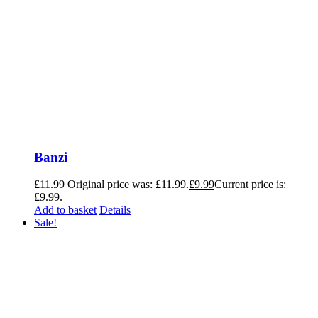
Banzi
£
11.99
Original price was: £11.99.
£
9.99
Current price is:
£9.99.
Add to basket
Details
Sale!