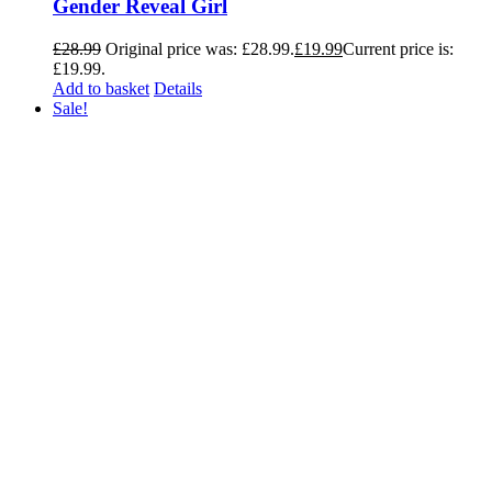
Gender Reveal Girl
£
28.99
Original price was: £28.99.
£
19.99
Current price is:
£19.99.
Add to basket
Details
Sale!