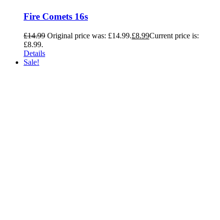
Fire Comets 16s
£
14.99
Original price was: £14.99.
£
8.99
Current price is:
£8.99.
Details
Sale!