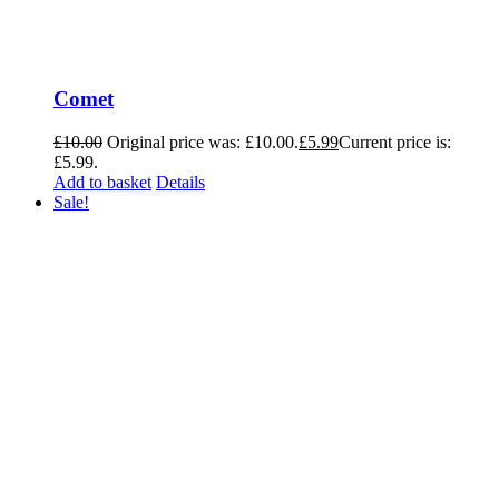
Comet
£
10.00
Original price was: £10.00.
£
5.99
Current price is:
£5.99.
Add to basket
Details
Sale!