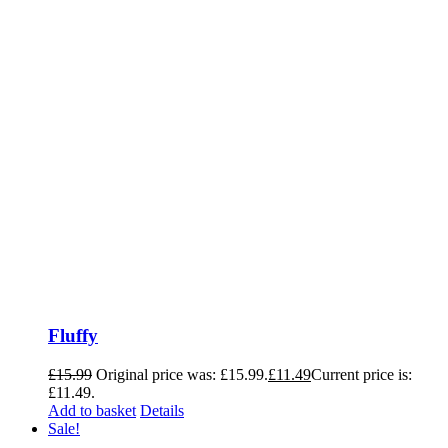
Fluffy
£
15.99
Original price was: £15.99.
£
11.49
Current price is:
£11.49.
Add to basket
Details
Sale!