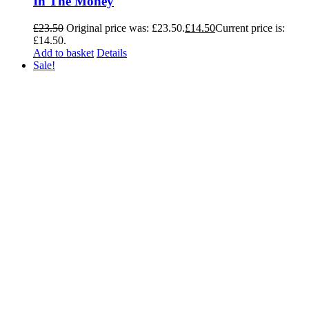
In The Money
£
23.50
Original price was: £23.50.
£
14.50
Current price is:
£14.50.
Add to basket
Details
Sale!