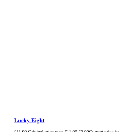
Lucky Eight
£
11.99
Original price was: £11.99.
£
9.99
Current price is: