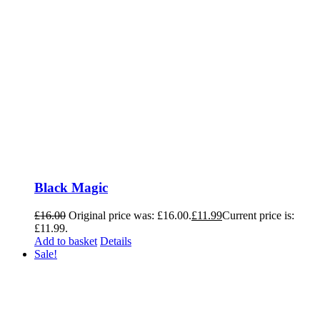
Black Magic
£
16.00
Original price was: £16.00.
£
11.99
Current price is:
£11.99.
Add to basket
Details
Sale!