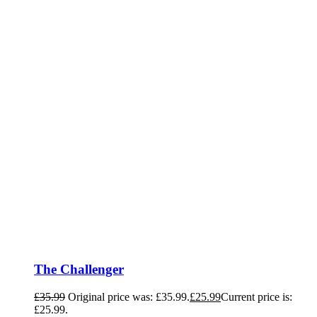
The Challenger
£
35.99
Original price was: £35.99.
£
25.99
Current price is:
£25.99.