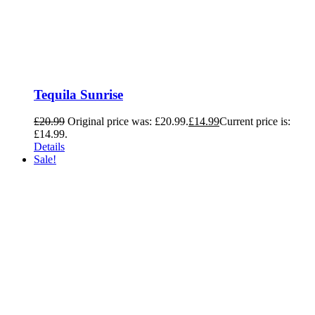
Tequila Sunrise
£
20.99
Original price was: £20.99.
£
14.99
Current price is:
£14.99.
Details
Sale!