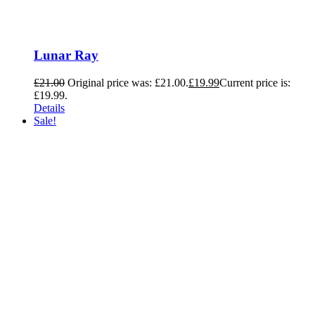
Lunar Ray
£
21.00
Original price was: £21.00.
£
19.99
Current price is:
£19.99.
Details
Sale!