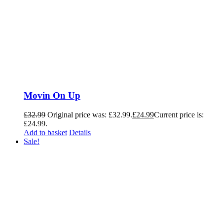
Movin On Up
£
32.99
Original price was: £32.99.
£
24.99
Current price is:
£24.99.
Add to basket
Details
Sale!