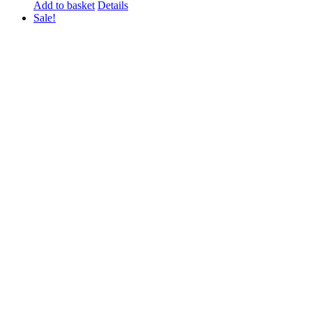
Add to basket
Details
Sale!