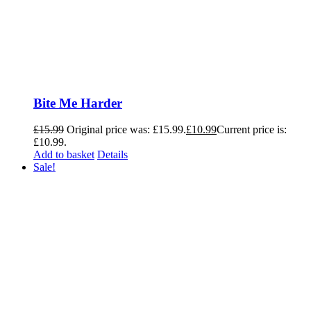
Bite Me Harder
£
15.99
Original price was: £15.99.
£
10.99
Current price is:
£10.99.
Add to basket
Details
Sale!