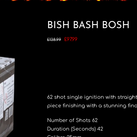
BISH BASH BOSH
Original
Current
£
97.99
£
138.99
price
price
was:
is:
£138.99.
£97.99.
62 shot single ignition with straight
piece finishing with a stunning final
Number of Shots 62
Duration (Seconds) 42