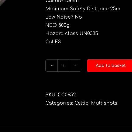
Calibre 25mm
Minimum Safety Distance 25m
Low Noise? No
NEQ 800g
Hazard class UN0335
Cat F3
Add to basket
BISH
BASH
BOSH
quantity
SKU:
CC0652
Categories:
Celtic
,
Multishots