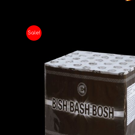
Sale!