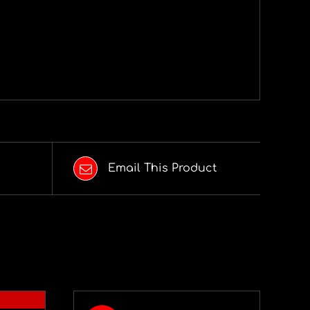
Email This Product