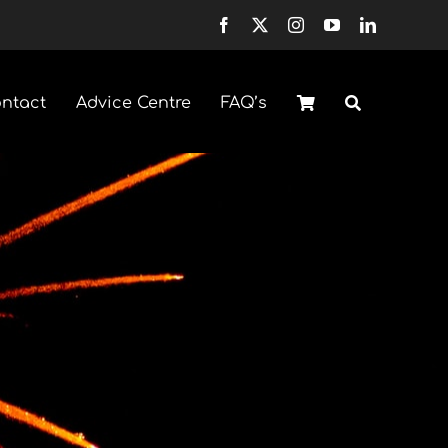
ntact
Advice Centre
FAQ’s
Fountains
Selection Boxes
H
Sparklers & Accessories