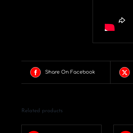
Share On Facebook
Related products