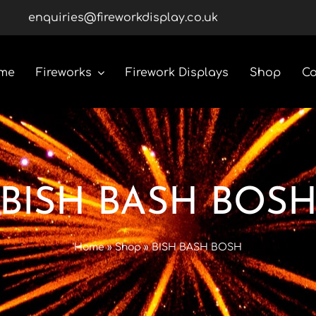
enquiries@fireworkdisplay.co.uk
me
Fireworks
Firework Displays
Shop
Co
Roman Candles
Rockets
BISH BASH BOS
Custom Display Packs
Home
»
Shop
»
BISH BASH BOSH
Gender Reveal