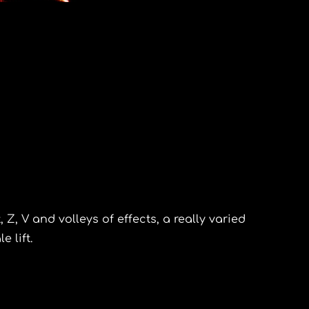
, Z, V and volleys of effects, a really varied
e lift.