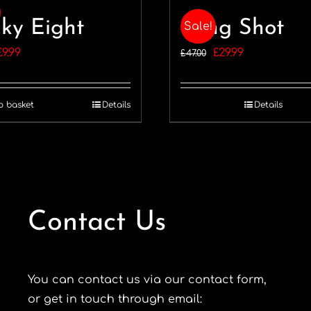
ky Eight
Long Shot
Sale!
Original
Current
Original
Current
£
9.99
£
29.99
£
47.00
price
price
price
price
was:
is:
was:
is:
o basket
Details
Details
11.99.
£9.99.
£47.00.
£29.99.
Contact Us
You can contact us via our contact form,
or get in touch through email: