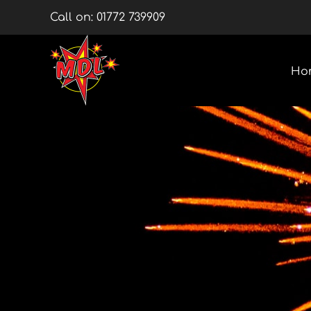
Skip
Call on:
01772 739909
to
content
Ho
Multishots
Wheels
Barrage Packs