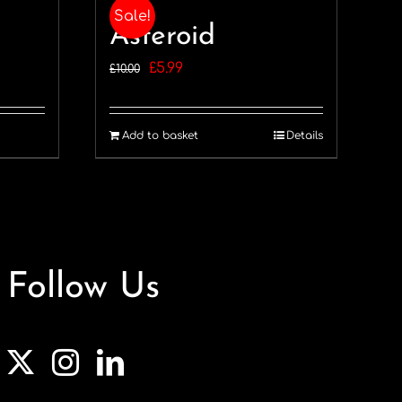
Sale!
Asteroid
Original
Current
£
5.99
£
10.00
price
price
was:
is:
Add to basket
Details
£10.00.
£5.99.
Follow Us