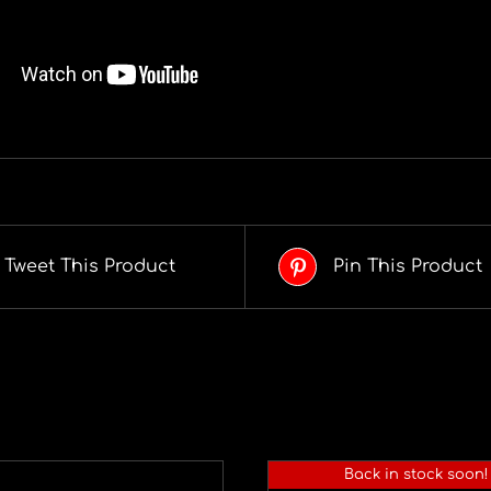
Tweet This Product
Pin This Product
Back in stock soon!