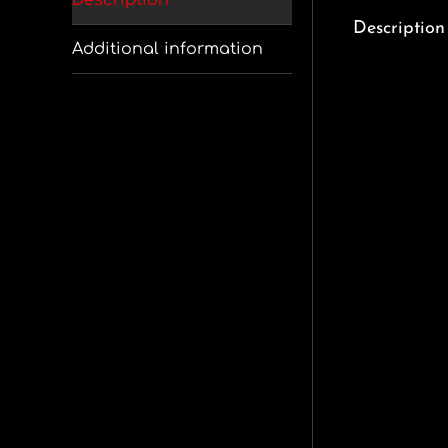
Description
Description
Additional information