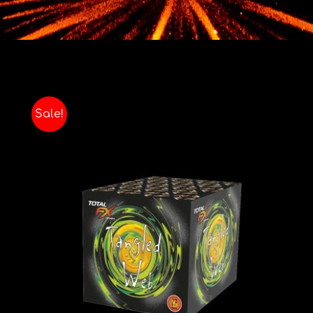
Contact
Advice Centre
FAQ’s
Sale!
Cart