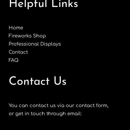
Helpful Links
Home
Fireworks Shop
Professional Displays
Contact
FAQ
Contact Us
You can contact us via our contact form,
or get in touch through email: