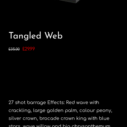
Tangled Web
Original
Current
£
29.99
£
35.00
price
price
was:
is:
£35.00.
£29.99.
27 shot barrage Effects: Red wave with
crackling, large golden palm, colour peony,
silver crown, brocade crown king with blue
stars, wave willow and big chrysanthemum