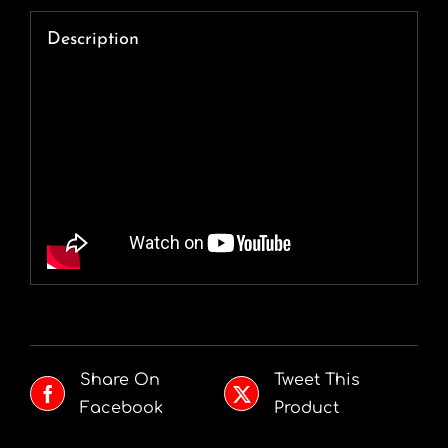
Description
Share On
Tweet This
Facebook
Product