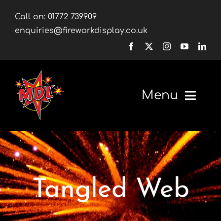
Skip
Call on:
01772 739909
to
enquiries@fireworkdisplay.co.uk
content
Menu
Home
Fireworks
Tangled Web
Firework Displays
Shop