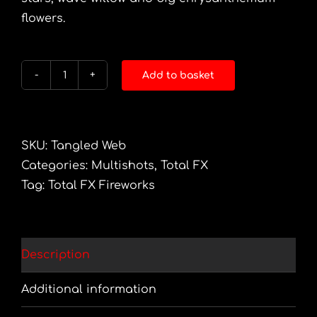
flowers.
Add to basket
Tangled
Web
quantity
SKU:
Tangled Web
Categories:
Multishots
,
Total FX
Tag:
Total FX Fireworks
Description
Additional information