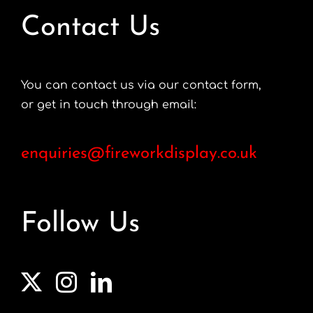
Contact Us
You can contact us via our contact form,
or get in touch through email:
enquiries@fireworkdisplay.co.uk
Follow Us