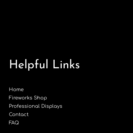
Helpful Links
Home
Fireworks Shop
Professional Displays
Contact
FAQ