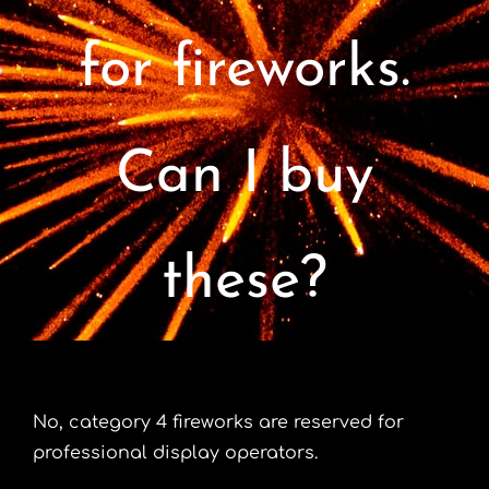
Contact
for fireworks.
Advice Centre
Can I buy
FAQ’s
Cart
these?
No, category 4 fireworks are reserved for
professional display operators.