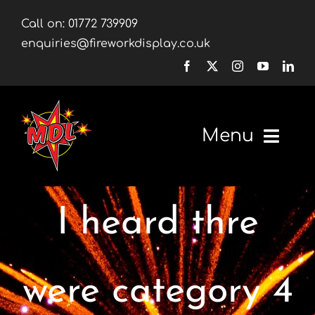
Skip
Call on:
01772 739909
to
enquiries@fireworkdisplay.co.uk
content
Menu
Home
I heard thre
Fireworks
Firework Displays
were category 4
Shop