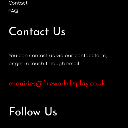
Contact
FAQ
Contact Us
You can contact us via our contact form,
or get in touch through email:
enquiries@fireworkdisplay.co.uk
Follow Us