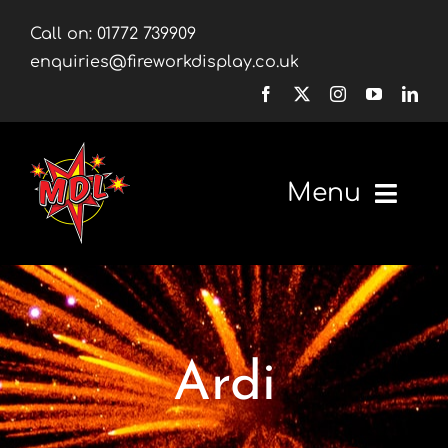
Skip
Call on:
01772 739909
to
enquiries@fireworkdisplay.co.uk
content
Menu
Home
Fireworks
Ardi
Firework Displays
Shop