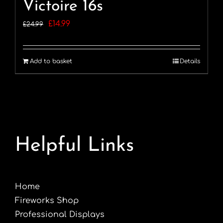
Victoire 16s
Original
Current
£
14.99
£
24.99
price
price
was:
is:
Add to basket
Details
£24.99.
£14.99.
Helpful Links
Home
Fireworks Shop
Professional Displays