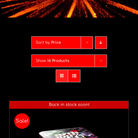
Contact
Advice Centre
Sort by
Price
FAQ’s
Show
16 Products
Cart
Back in stock soon!
Sale!