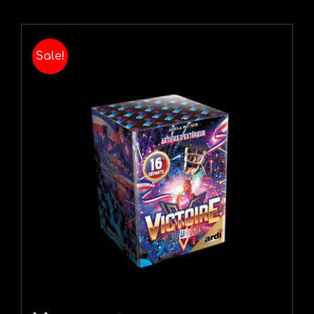
Sale!