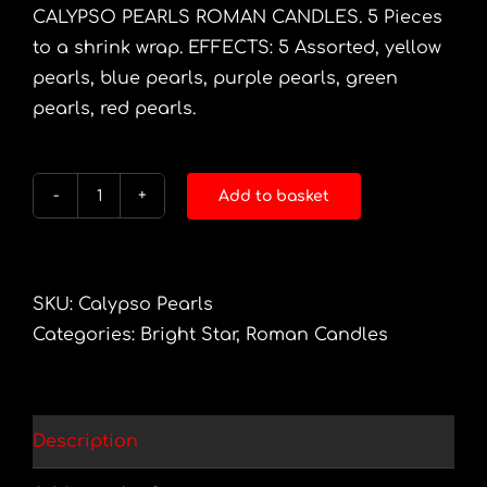
CALYPSO PEARLS ROMAN CANDLES. 5 Pieces
to a shrink wrap. EFFECTS: 5 Assorted, yellow
pearls, blue pearls, purple pearls, green
pearls, red pearls.
Add to basket
Calypso
Pearls
10
Shot
SKU:
Calypso Pearls
R/Candle
Categories:
Bright Star
,
Roman Candles
5pc
quantity
Description