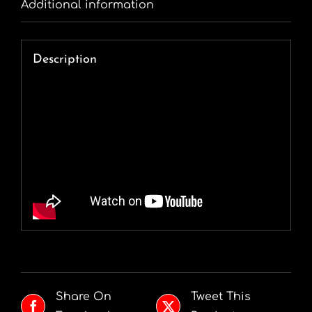
Additional information
Description
Share On
Tweet This