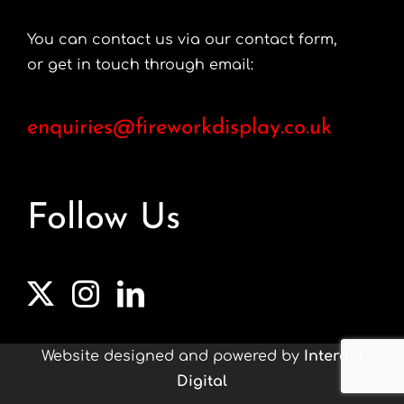
You can contact us via our contact form,
or get in touch through email:
enquiries@fireworkdisplay.co.uk
Follow Us
Website designed and powered by
Interact
Digital