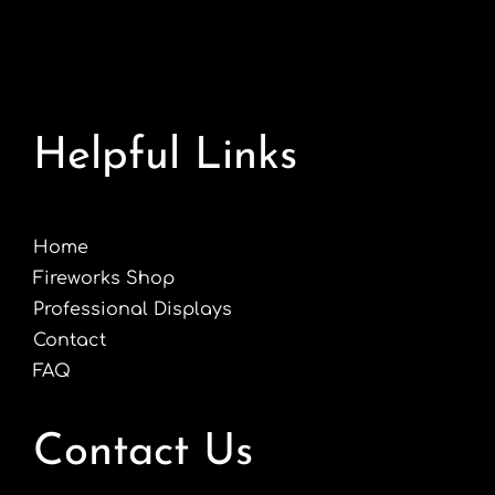
Helpful Links
Home
Fireworks Shop
Professional Displays
Contact
FAQ
Contact Us