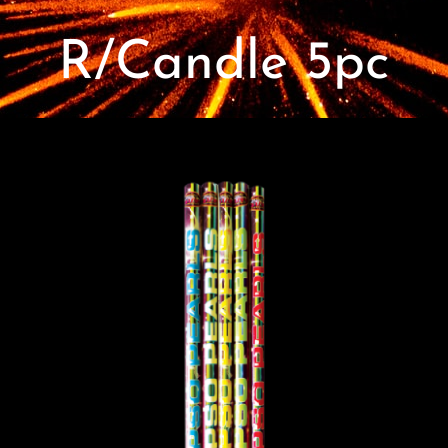
Contact
R/Candle 5pc
Advice Centre
FAQ’s
Cart