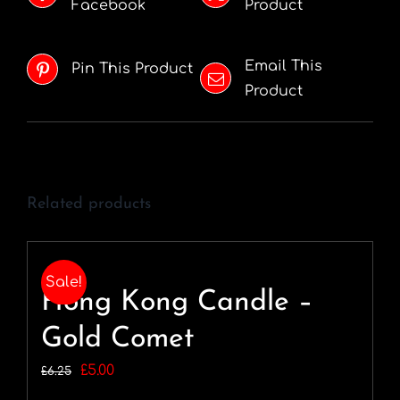
Facebook
Product
Email This
Pin This Product
Product
Related products
Sale!
Hong Kong Candle –
Gold Comet
Original
Current
£
5.00
£
6.25
price
price