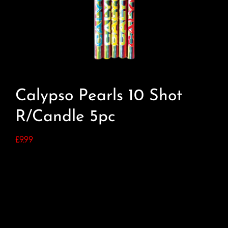
Calypso Pearls 10 Shot
R/Candle 5pc
£
9.99