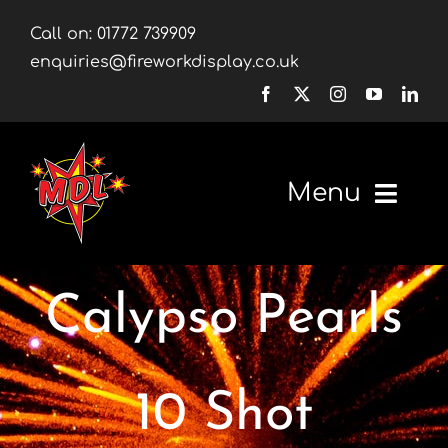
Skip
Call on:
01772 739909
to
enquiries@fireworkdisplay.co.uk
content
Menu
Home
Calypso Pearls
Fireworks
Firework Displays
10 Shot
Shop