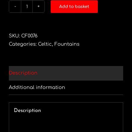
Add to basket
Glacier
Rising
quantity
SKU:
CF0076
Categories:
Celtic
,
Fountains
Description
Additional information
Description