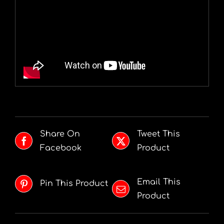
Share On
Tweet This
Facebook
Product
Email This
Pin This Product
Product