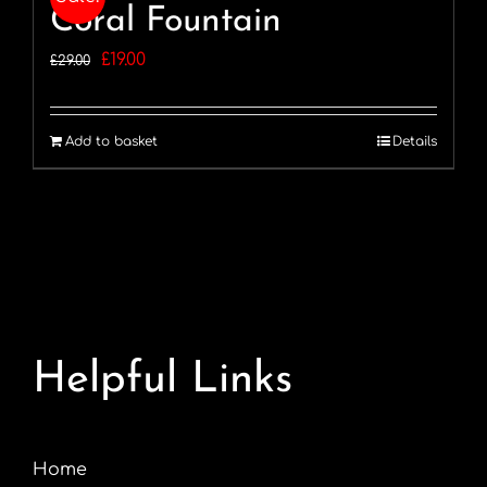
Coral Fountain
Original
Current
£
19.00
£
29.00
price
price
was:
is:
Add to basket
Details
£29.00.
£19.00.
Helpful Links
Home