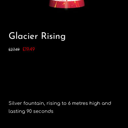
Glacier Rising
Original
Current
£
19.49
£
27.49
price
price
was:
is:
£27.49.
£19.49.
Silver fountain, rising to 6 metres high and
lasting 90 seconds