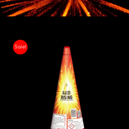
Contact
Advice Centre
FAQ’s
Sale!
Cart