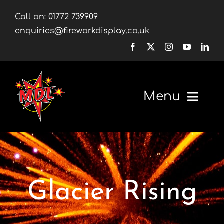
Skip
Call on:
01772 739909
to
enquiries@fireworkdisplay.co.uk
content
Menu
Home
Fireworks
Glacier Rising
Firework Displays
Shop