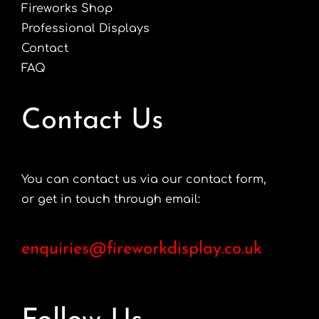
Fireworks Shop
Professional Displays
Contact
FAQ
Contact Us
You can contact us via our contact form,
or get in touch through email:
enquiries@fireworkdisplay.co.uk