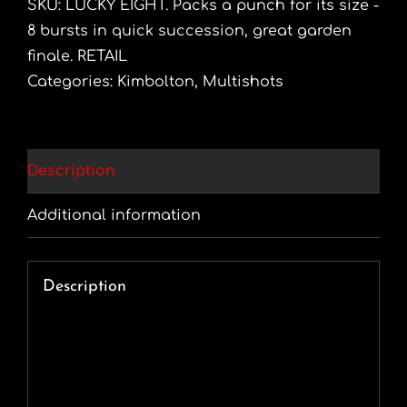
SKU:
LUCKY EIGHT. Packs a punch for its size -
8 bursts in quick succession, great garden
finale. RETAIL
Categories:
Kimbolton
,
Multishots
Description
Additional information
Description