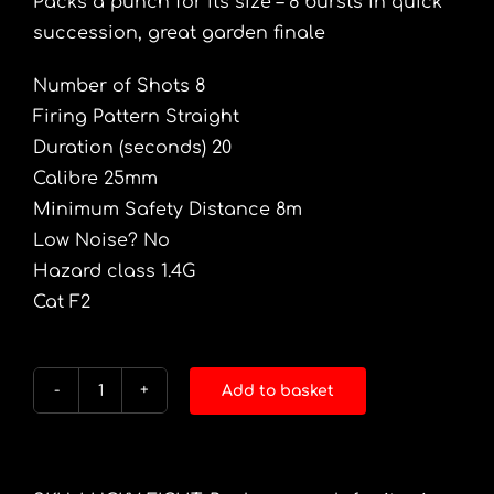
Packs a punch for its size – 8 bursts in quick
succession, great garden finale
Number of Shots 8
Firing Pattern Straight
Duration (seconds) 20
Calibre 25mm
Minimum Safety Distance 8m
Low Noise? No
Hazard class 1.4G
Cat F2
Add to basket
Lucky
Eight
quantity