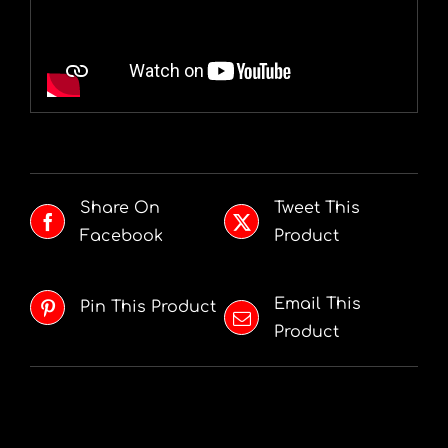
Share On
Tweet This
Facebook
Product
Email This
Pin This Product
Product