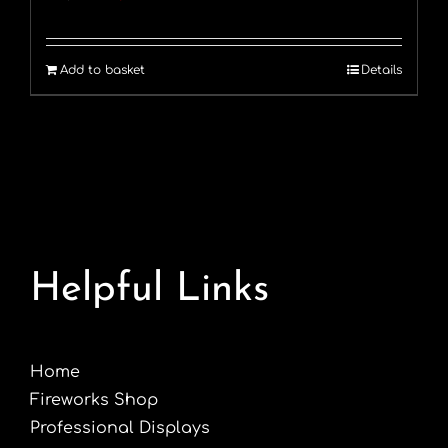
price
price
was:
is:
Add to basket
Details
£60.00.
£49.99.
Helpful Links
Home
Fireworks Shop
Professional Displays