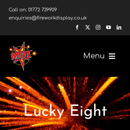
Skip
Call on:
01772 739909
to
enquiries@fireworkdisplay.co.uk
content
Menu
Home
Fireworks
Lucky Eight
Firework Displays
Shop