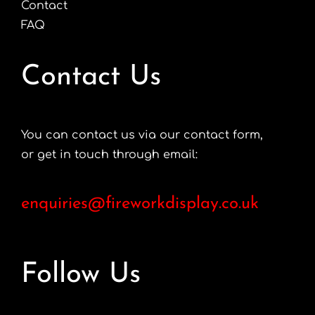
Contact
FAQ
Contact Us
You can contact us via our contact form,
or get in touch through email:
enquiries@fireworkdisplay.co.uk
Follow Us