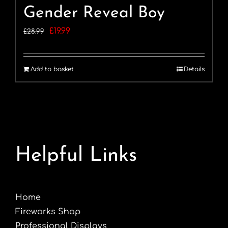
Gender Reveal Boy
Original
Current
£
19.99
£
28.99
price
price
was:
is:
Add to basket
Details
£28.99.
£19.99.
Helpful Links
Home
Fireworks Shop
Professional Displays