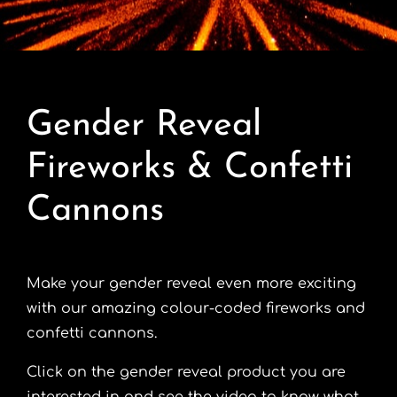
Contact
Advice Centre
Gender Reveal
FAQ’s
Fireworks & Confetti
Cart
Cannons
Make your gender reveal even more exciting
with our amazing colour-coded fireworks and
confetti cannons.
Click on the gender reveal product you are