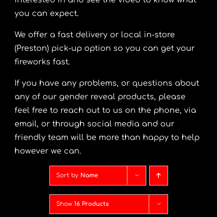
interested in and see the video to know what
you can expect.
We offer a fast delivery or local in-store
(Preston) pick-up option so you can get your
fireworks fast.
If you have any problems, or questions about
any of our gender reveal products, please
feel free to reach out to us on the phone, via
email, or through social media and our
friendly team will be more than happy to help
however we can.
Sort by
Name
Show
16 Products