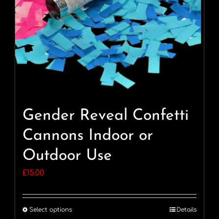
Gender Reveal Confetti
Cannons Indoor or
Outdoor Use
£
15.00
Select options
Details
This