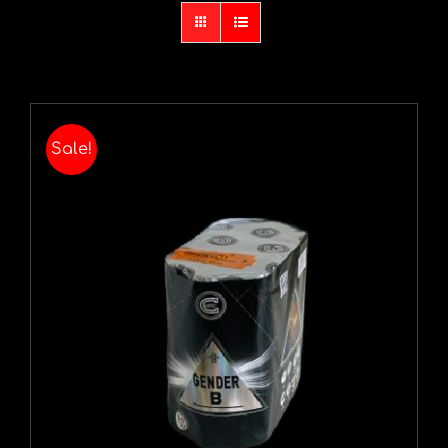
Sale!