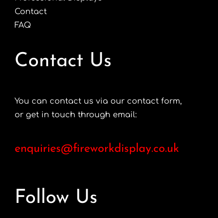
Contact
FAQ
Contact Us
You can contact us via our contact form,
or get in touch through email:
enquiries@fireworkdisplay.co.uk
Follow Us