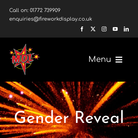
Skip
Call on:
01772 739909
to
enquiries@fireworkdisplay.co.uk
content
Menu
Home
Fireworks
Gender Reveal
Firework Displays
Shop