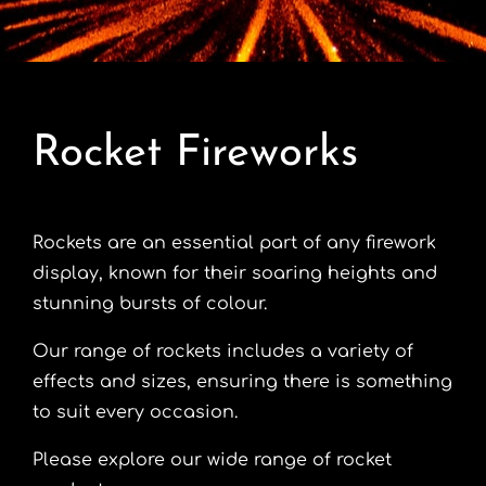
Contact
Advice Centre
Rocket Fireworks
FAQ’s
Cart
Rockets are an essential part of any firework
display, known for their soaring heights and
stunning bursts of colour.
Our range of rockets includes a variety of
effects and sizes, ensuring there is something
to suit every occasion.
Please explore our wide range of rocket