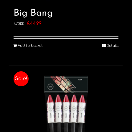
Big Bang
Original
Current
£
44.99
£
70.00
price
price
was:
is:
Add to basket
Details
£70.00.
£44.99.
Sale!