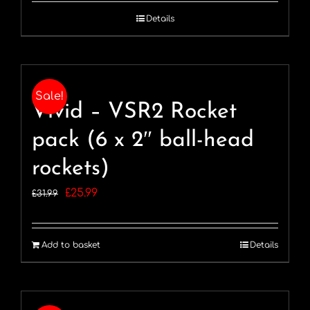
was:
is:
Details
£64.99.
£44.99.
Sale!
Vivid – VSR2 Rocket
pack (6 x 2″ ball-head
rockets)
Original
Current
£
25.99
£
31.99
price
price
was:
is:
Add to basket
Details
£31.99.
£25.99.