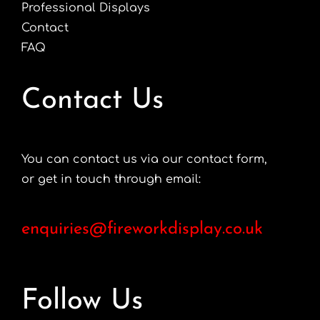
Professional Displays
Contact
FAQ
Contact Us
You can contact us via our contact form,
or get in touch through email:
enquiries@fireworkdisplay.co.uk
Follow Us