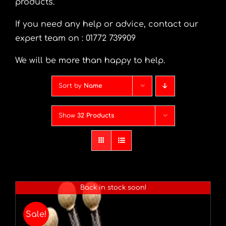
products.
If you need any help or advice, contact our
expert team on : 01772 739909
We will be more than happy to help.
Sort by
Name
Show
32 Products
Back in stock soon!
Sale!