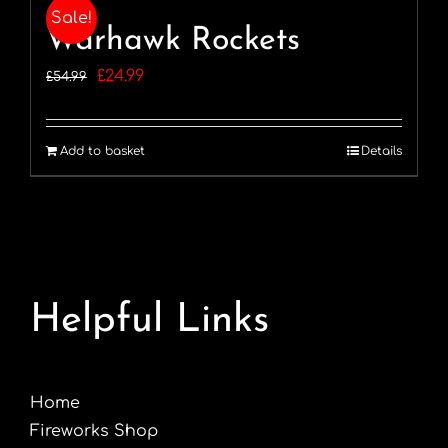
Sale!
Warhawk Rockets
Original
Current
£
24.99
£
54.99
price
price
was:
is:
Add to basket
Details
£54.99.
£24.99.
Helpful Links
Home
Fireworks Shop