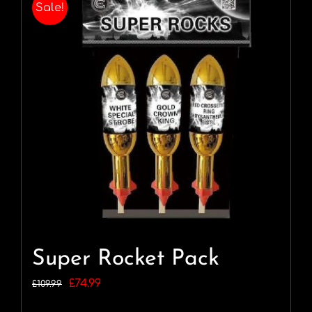
Sale!
Super Rocket Pack
Original
Current
£
74.99
£
109.99
price
price