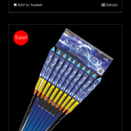
Add to basket
Details
£16.79.
£13.99.
Sale!