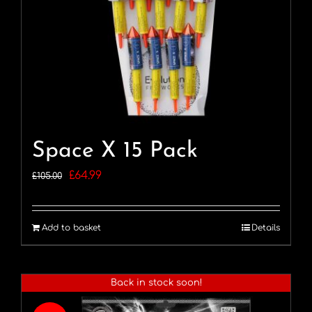
Space X 15 Pack
Original
Current
£
64.99
£
105.00
price
price
was:
is:
Add to basket
Details
£105.00.
£64.99.
Back in stock soon!