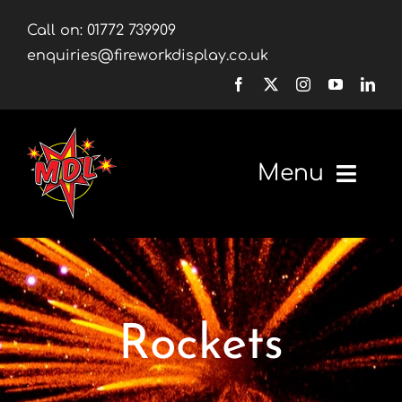
Skip
Call on:
01772 739909
to
enquiries@fireworkdisplay.co.uk
content
Menu
Home
Fireworks
Rockets
Firework Displays
Shop