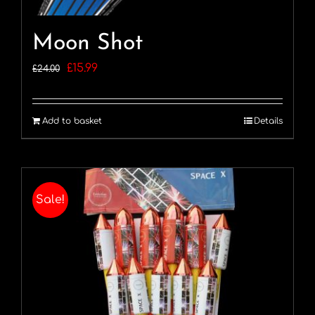
Moon Shot
Original
Current
£
15.99
£
24.00
price
price
was:
is:
Add to basket
Details
£24.00.
£15.99.
Sale!