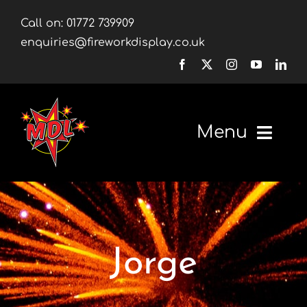
Skip
Call on:
01772 739909
to
enquiries@fireworkdisplay.co.uk
content
Menu
Home
Fireworks
Jorge
Firework Displays
Shop