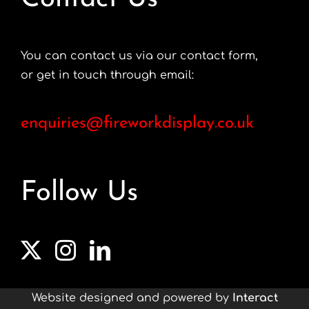
You can contact us via our contact form,
or get in touch through email:
enquiries@fireworkdisplay.co.uk
Follow Us
Website designed and powered by
Interact