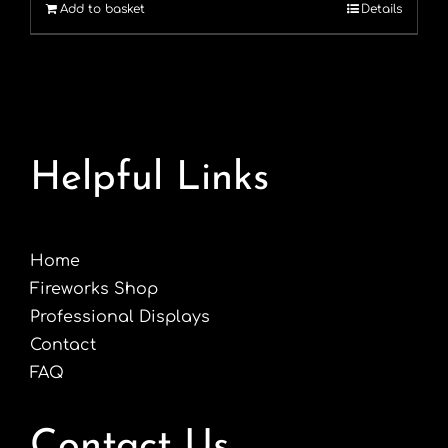
Add to basket
Details
£8.99.
£4.99.
Helpful Links
Home
Fireworks Shop
Professional Displays
Contact
FAQ
Contact Us