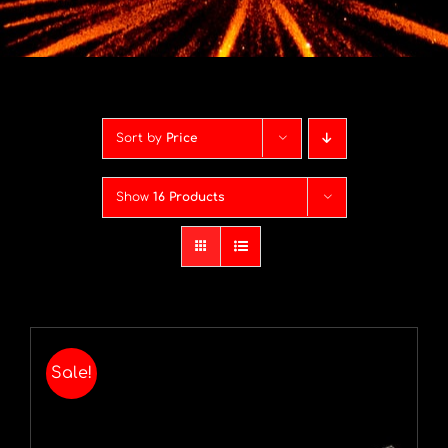
Contact
Advice Centre
Sort by
Price
FAQ’s
Show
16 Products
Cart
Sale!