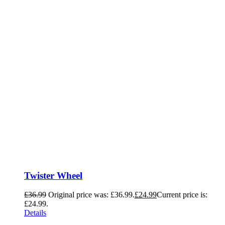
Twister Wheel
£
36.99
Original price was: £36.99.
£
24.99
Current price is:
£24.99.
Details