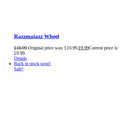
Razzmatazz Wheel
£
10.99
Original price was: £10.99.
£
9.99
Current price is:
£9.99.
Details
Back in stock soon!
Sale!