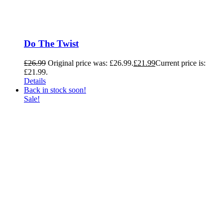
Do The Twist
£
26.99
Original price was: £26.99.
£
21.99
Current price is:
£21.99.
Details
Back in stock soon!
Sale!