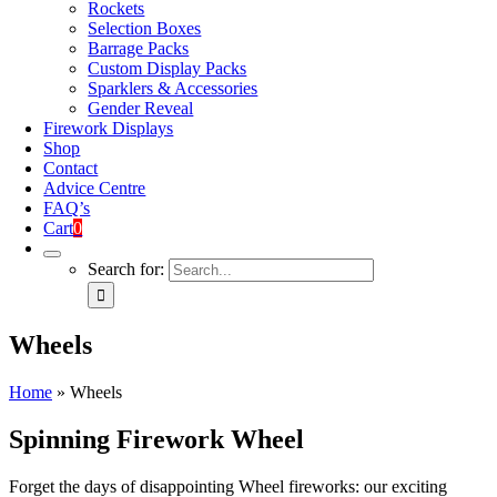
Rockets
Selection Boxes
Barrage Packs
Custom Display Packs
Sparklers & Accessories
Gender Reveal
Firework Displays
Shop
Contact
Advice Centre
FAQ’s
Cart
0
Search for:
Wheels
Home
»
Wheels
Spinning Firework Wheel
Forget the days of disappointing Wheel fireworks: our exciting