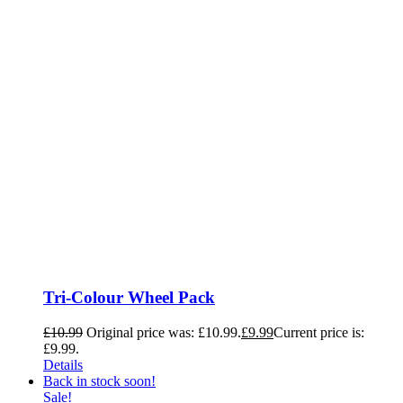
Tri-Colour Wheel Pack
£
10.99
Original price was: £10.99.
£
9.99
Current price is:
£9.99.
Details
Back in stock soon!
Sale!