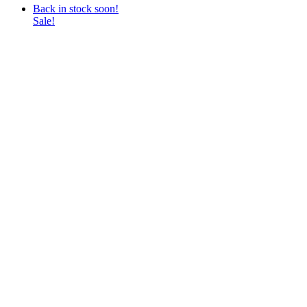
Back in stock soon!
Sale!