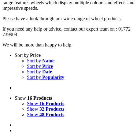
range features wheels which display multiple colours and effects and
impressive speeds.
Please have a look through our wide range of wheel products.
If you need any help or advice, contact our expert team on : 01772
739909
We will be more than happy to help.
Sort by
Price
Sort by
Name
Sort by
Price
Sort by
Date
Sort by
Popularity
Show
16 Products
Show
16 Products
Show
32 Products
Show
48 Products