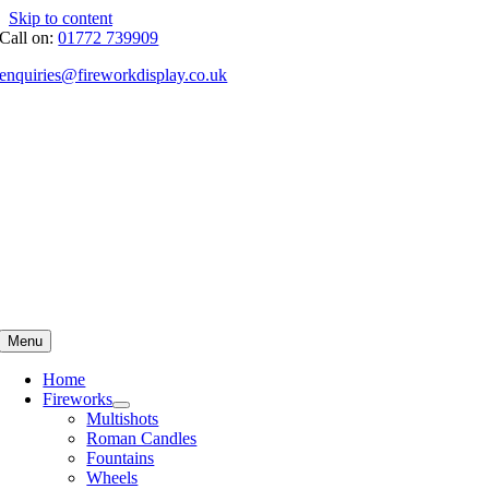
Skip to content
Call on:
01772 739909
enquiries@fireworkdisplay.co.uk
Menu
Home
Fireworks
Multishots
Roman Candles
Fountains
Wheels