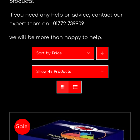
products.
I
f you need any help or advice, contact our
expert team on : 01772 739909
we will be more than happy to help.
Sort by
Price
Show
48 Products
Sale!