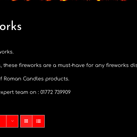
orks
works.
, these fireworks are a must-have for any fireworks di
of Roman Candles products.
xpert team on : 01772 739909