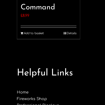
Command
£
8.99
Add to basket
Details
Helpful Links
Home
Fireworks Shop