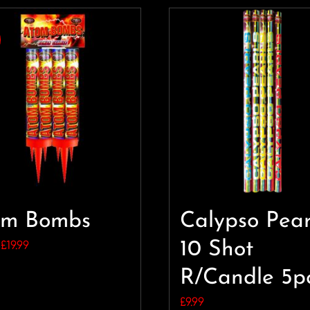
om Bombs
Calypso Pear
Original
Current
10 Shot
£
19.99
price
price
R/Candle 5p
was:
is:
£
9.99
£24.99.
£19.99.