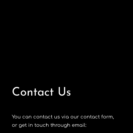
Contact Us
You can contact us via our contact form,
or get in touch through email: