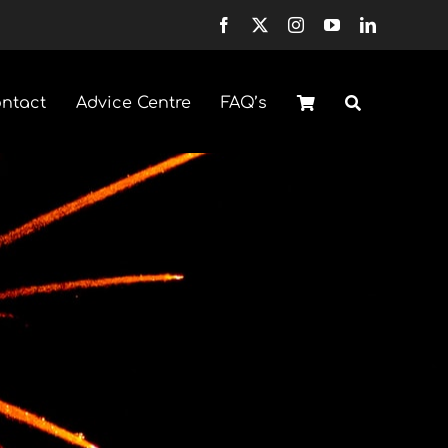
ntact
Advice Centre
FAQ’s
Fountains
Selection Boxes
Sparklers & Accessories