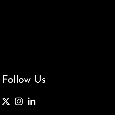
Follow Us