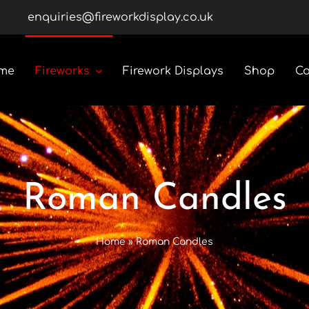
enquiries@fireworkdisplay.co.uk
me
Fireworks
Firework Displays
Shop
Co
Roman Candles
Rockets
Roman Candles
Custom Display Packs
Home
»
Roman Candles
Gender Reveal