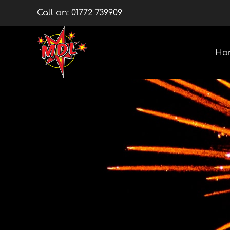
Skip
Call on:
01772 739909
to
content
Ho
Multishots
Wheels
Barrage Packs