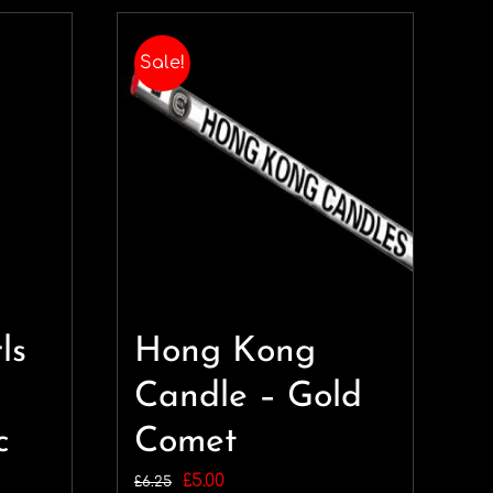
Sale!
ls
Hong Kong
Candle – Gold
c
Comet
Original
Current
£
5.00
£
6.25