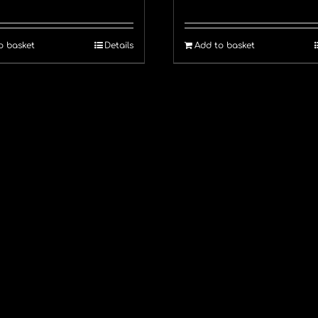
o basket
Details
Add to basket