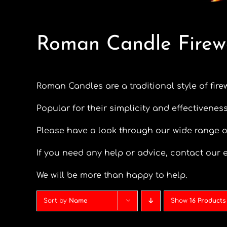
Roman Candle Firew
Roman Candles are a traditional style of fire
Popular for their simplicity and effectiveness
Please have a look through our wide range 
If you need any help or advice, contact our e
We will be more than happy to help.
Sort by
Name
Show
16 Products